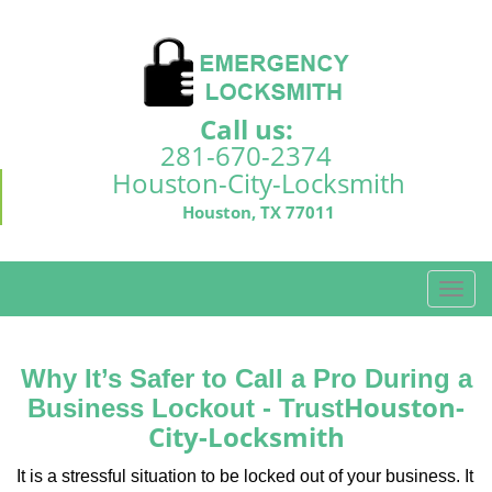
Call us:
281-670-2374
Houston-City-Locksmith
Houston, TX 77011
T
o
g
g
Why It’s Safer to Call a Pro During a
l
Houston-
Business Lockout - Trust
e
City-Locksmith
n
a
It is a stressful situation to be locked out of your business. It
v