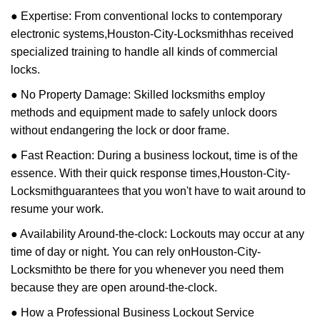
● Expertise: From conventional locks to contemporary
electronic systems,
Houston-City-Locksmith
has received
specialized training to handle all kinds of commercial
locks.
● No Property Damage: Skilled locksmiths employ
methods and equipment made to safely unlock doors
without endangering the lock or door frame.
● Fast Reaction: During a business lockout, time is of the
essence. With their quick response times,
Houston-City-
Locksmith
guarantees that you won't have to wait around to
resume your work.
● Availability Around-the-clock: Lockouts may occur at any
time of day or night. You can rely on
Houston-City-
Locksmith
to be there for you whenever you need them
because they are open around-the-clock.
● How a Professional Business Lockout Service