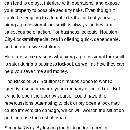
can lead to delays, interfere with operations, and expose
i
your property to possible security risks. Even though it
g
a
could be tempting to attempt to fix the lockout yourself,
t
hiring a professional locksmith is always the best and
i
safest course of action. For business lockouts, Houston-
o
City-Locksmith
specializes in offering quick, dependable,
n
and non-intrusive solutions.
Here are some reasons why hiring a professional locksmith
is safer during a business lockout, as well as how they can
help you save time and money.
The Risks of DIY Solutions: It makes sense to want a
speedy resolution when your company is locked out. But
trying to open the door by yourself could have dire
repercussions: Attempting to pick or pry open a lock may
cause irreversible damage, which will worsen the situation
and increase the cost of repair.
Security Risks: By leaving the lock or door open to