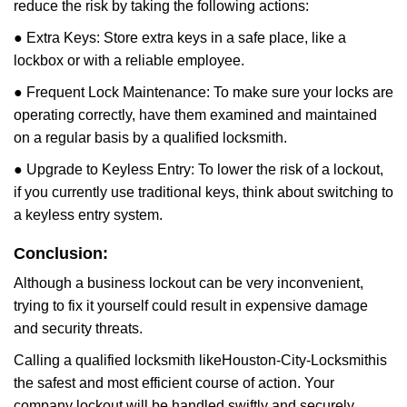
reduce the risk by taking the following actions:
● Extra Keys: Store extra keys in a safe place, like a
lockbox or with a reliable employee.
● Frequent Lock Maintenance: To make sure your locks are
operating correctly, have them examined and maintained
on a regular basis by a qualified locksmith.
● Upgrade to Keyless Entry: To lower the risk of a lockout,
if you currently use traditional keys, think about switching to
a keyless entry system.
Conclusion:
Although a business lockout can be very inconvenient,
trying to fix it yourself could result in expensive damage
and security threats.
Calling a qualified locksmith like
Houston-City-Locksmith
is
the safest and most efficient course of action. Your
company lockout will be handled swiftly and securely