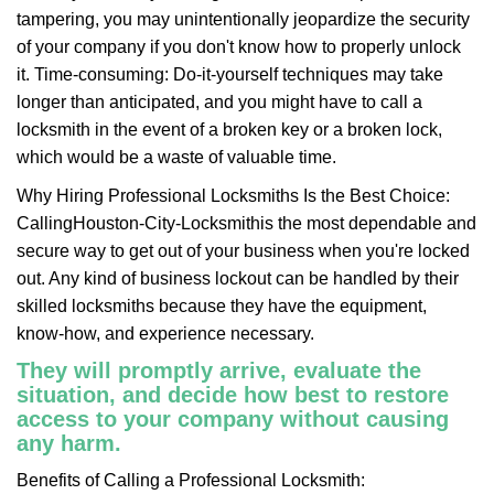
tampering, you may unintentionally jeopardize the security
of your company if you don't know how to properly unlock
it. Time-consuming: Do-it-yourself techniques may take
longer than anticipated, and you might have to call a
locksmith in the event of a broken key or a broken lock,
which would be a waste of valuable time.
Why Hiring Professional Locksmiths Is the Best Choice:
Calling
Houston-City-Locksmith
is the most dependable and
secure way to get out of your business when you're locked
out. Any kind of business lockout can be handled by their
skilled locksmiths because they have the equipment,
know-how, and experience necessary.
They will promptly arrive, evaluate the
situation, and decide how best to restore
access to your company without causing
any harm.
Benefits of Calling a Professional Locksmith: