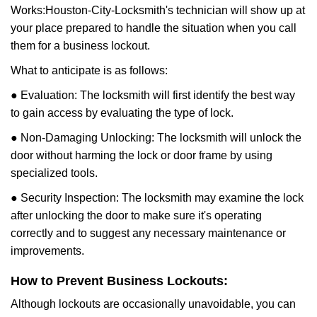
Works:
Houston-City-Locksmith
's technician will show up at
your place prepared to handle the situation when you call
them for a business lockout.
What to anticipate is as follows:
● Evaluation: The locksmith will first identify the best way
to gain access by evaluating the type of lock.
● Non-Damaging Unlocking: The locksmith will unlock the
door without harming the lock or door frame by using
specialized tools.
● Security Inspection: The locksmith may examine the lock
after unlocking the door to make sure it's operating
correctly and to suggest any necessary maintenance or
improvements.
How to Prevent Business Lockouts:
Although lockouts are occasionally unavoidable, you can