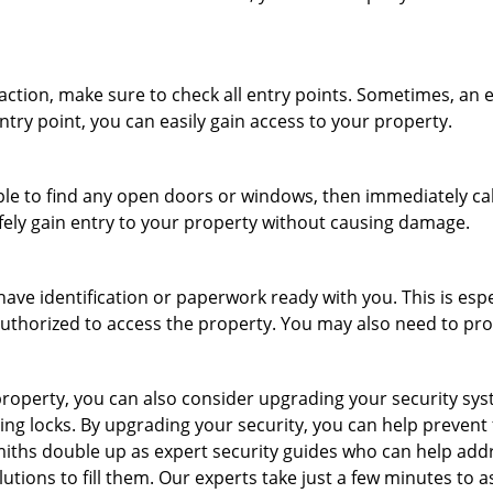
r action, make sure to check all entry points. Sometimes, a
ntry point, you can easily gain access to your property.
le to find any open doors or windows, then immediately cal
afely gain entry to your property without causing damage.
have identification or paperwork ready with you. This is esp
e authorized to access the property. You may also need to pr
roperty, you can also consider upgrading your security syste
ing locks. By upgrading your security, you can help prevent
ths double up as expert security guides who can help addre
utions to fill them. Our experts take just a few minutes to 