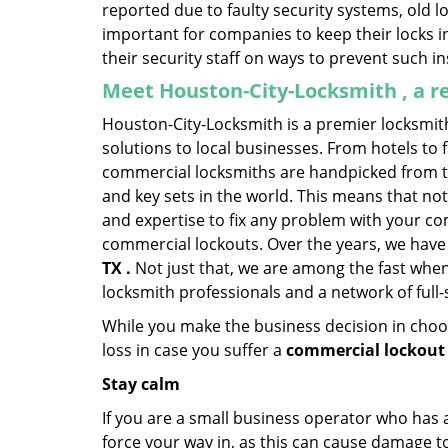
reported due to faulty security systems, old l
important for companies to keep their locks 
their security staff on ways to prevent such i
Meet Houston-City-Locksmith , a r
Houston-City-Locksmith is a premier locksmit
solutions to local businesses. From hotels to f
commercial locksmiths are handpicked from th
and key sets in the world. This means that no
and expertise to fix any problem with your com
commercial lockouts. Over the years, we have
TX .
Not just that, we are among the fast when
locksmith professionals and a network of full
While you make the business decision in choo
loss in case you suffer a
commercial lockout 
Stay calm
If you are a small business operator who has ac
force your way in, as this can cause damage to