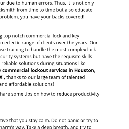
ur due to human errors. Thus, it is not only
cksmith from time to time but also educate
he problem, you have your backs covered!
g top notch commercial lock and key
n eclectic range of clients over the years. Our
nse training to handle the most complex lock
urity systems but have the requisite skills
reliable solutions during situations like
le
commercial lockout services in Houston,
X ,
thanks to our large team of talented
and affordable solutions!
share some tips on how to reduce productivity
tive that you stay calm. Do not panic or try to
 harm’s way. Take a deep breath, and try to