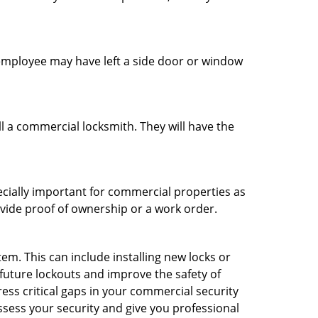
n employee may have left a side door or window
l a commercial locksmith. They will have the
ecially important for commercial properties as
ovide proof of ownership or a work order.
m. This can include installing new locks or
 future lockouts and improve the safety of
ss critical gaps in your commercial security
assess your security and give you professional