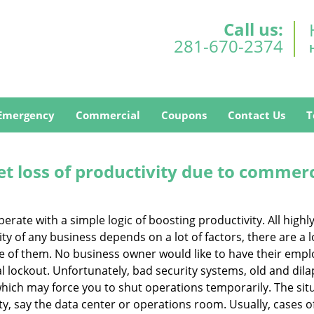
Call us:
281-670-2374
Emergency
Commercial
Coupons
Contact Us
T
et loss of productivity due to commerc
operate with a simple logic of boosting productivity. All high
vity of any business depends on a lot of factors, there are 
ne of them. No business owner would like to have their empl
l lockout. Unfortunately, bad security systems, old and dil
hich may force you to shut operations temporarily. The situ
lity, say the data center or operations room. Usually, cases o