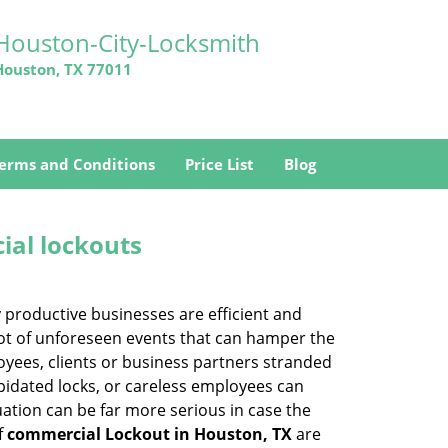
Houston-City-Locksmith
Houston, TX 77011
erms and Conditions
Price List
Blog
ial lockouts
ly productive businesses are efficient and
a lot of unforeseen events that can hamper the
oyees, clients or business partners stranded
apidated locks, or careless employees can
ation can be far more serious in case the
f
commercial Lockout in Houston, TX
are