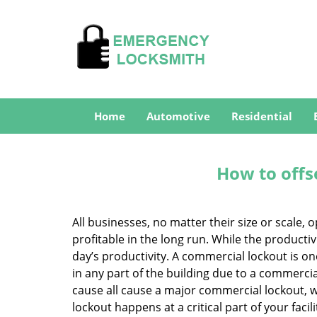
Home
Automotive
Residential
How to offs
All businesses, no matter their size or scale, 
profitable in the long run. While the producti
day’s productivity. A commercial lockout is o
in any part of the building due to a commercia
cause all cause a major commercial lockout, w
lockout happens at a critical part of your faci