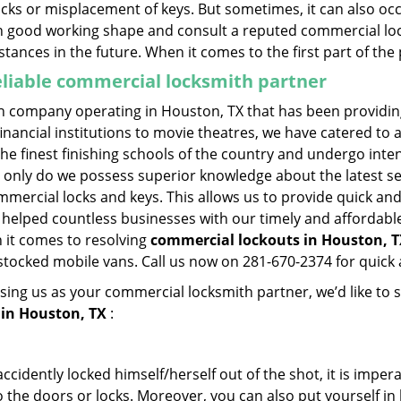
ocks or misplacement of keys. But sometimes, it can also occ
in good working shape and consult a reputed commercial lo
nstances in the future. When it comes to the first part of t
eliable commercial locksmith partner
h company operating in Houston, TX that has been providin
inancial institutions to movie theatres, we have catered to a
e finest finishing schools of the country and undergo inte
t only do we possess superior knowledge about the latest sec
mercial locks and keys. This allows us to provide quick and 
 helped countless businesses with our timely and affordab
 it comes to resolving
commercial lockouts
in Houston, T
-stocked mobile vans. Call us now on 281-670-2374 for quick 
sing us as your commercial locksmith partner, we’d like to 
in Houston, TX
:
cidently locked himself/herself out of the shot, it is impera
 the doors or locks. Moreover, you can also put yourself in