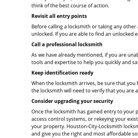
think of the best course of action.
Revisit all entry points
Before calling a locksmith or taking any othe
unlocked. If you are able to find an unlocked e
Call a professional locksmith
As we have already mentioned, if you are unab
tools and expertise to help you quickly and s
Keep identification ready
When the locksmith arrives, be sure that you 
the locksmith will need to verify that you ar
Consider upgrading your security
Once the locksmith has gained entry to your p
access control systems, or rekeying your exist
your property. Houston-City-Locksmith locksmi
and give you the right and most affordable sol