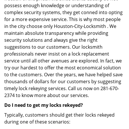
possess enough knowledge or understanding of
complex security systems, they get conned into opting
for a more expensive service. This is why most people
in the city choose only Houston-City-Locksmith . We
maintain absolute transparency while providing
security solutions and always give the right
suggestions to our customers. Our locksmith
professionals never insist on a lock replacement
service until all other avenues are explored. In fact, we
try our hardest to offer the most economical solution
to the customers. Over the years, we have helped save
thousands of dollars for our customers by suggesting
timely lock rekeying services. Call us now on 281-670-
2374 to know more about our services.
Do I need to get my locks rekeyed?
Typically, customers should get their locks rekeyed
during one of these scenarios: