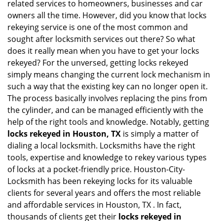
related services to homeowners, businesses and car
i
owners all the time. However, did you know that locks
g
rekeying service is one of the most common and
a
sought after locksmith services out there? So what
t
does it really mean when you have to get your locks
i
o
rekeyed? For the unversed, getting locks rekeyed
n
simply means changing the current lock mechanism in
such a way that the existing key can no longer open it.
The process basically involves replacing the pins from
the cylinder, and can be managed efficiently with the
help of the right tools and knowledge. Notably, getting
locks rekeyed in Houston, TX
is simply a matter of
dialing a local locksmith. Locksmiths have the right
tools, expertise and knowledge to rekey various types
of locks at a pocket-friendly price. Houston-City-
Locksmith has been rekeying locks for its valuable
clients for several years and offers the most reliable
and affordable services in Houston, TX . In fact,
thousands of clients get their
locks rekeyed in