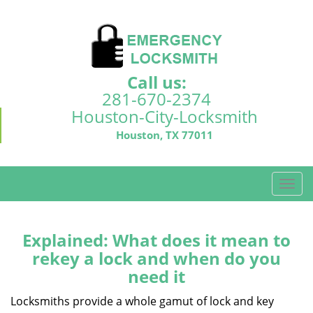
Call us:
281-670-2374
Houston-City-Locksmith
Houston, TX 77011
T
o
g
g
Explained: What does it mean to
l
rekey a lock and when do you
e
need it
n
a
Locksmiths provide a whole gamut of lock and key
v