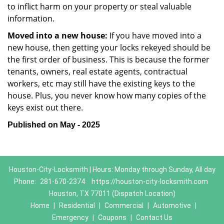
to inflict harm on your property or steal valuable
information.
Moved into a new house:
If you have moved into a
new house, then getting your locks rekeyed should be
the first order of business. This is because the former
tenants, owners, real estate agents, contractual
workers, etc may still have the existing keys to the
house. Plus, you never know how many copies of the
keys exist out there.
Published on May - 2025
Houston-City-Locksmith | Hours: Monday through Sunday, All day
Phone:
281-670-2374
https://houston-city-locksmith.com
Houston, TX 77011 (Dispatch Location)
Home
|
Residential
|
Commercial
|
Automotive
|
Emergency
|
Coupons
|
Contact Us