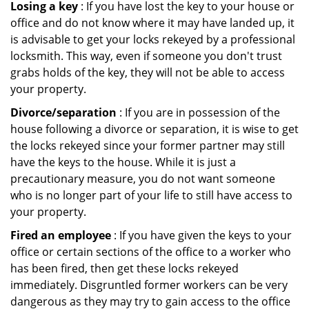
Losing a key
: If you have lost the key to your house or
office and do not know where it may have landed up, it
is advisable to get your locks rekeyed by a professional
locksmith. This way, even if someone you don't trust
grabs holds of the key, they will not be able to access
your property.
Divorce/separation
: If you are in possession of the
house following a divorce or separation, it is wise to get
the locks rekeyed since your former partner may still
have the keys to the house. While it is just a
precautionary measure, you do not want someone
who is no longer part of your life to still have access to
your property.
Fired an employee
: If you have given the keys to your
office or certain sections of the office to a worker who
has been fired, then get these locks rekeyed
immediately. Disgruntled former workers can be very
dangerous as they may try to gain access to the office