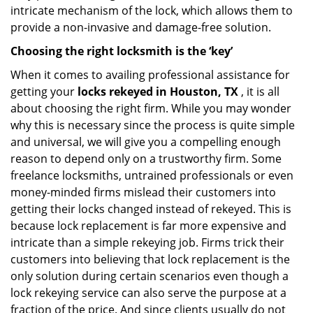
intricate mechanism of the lock, which allows them to
provide a non-invasive and damage-free solution.
Choosing the right locksmith is the ‘key’
When it comes to availing professional assistance for
getting your
locks rekeyed in Houston, TX
, it is all
about choosing the right firm. While you may wonder
why this is necessary since the process is quite simple
and universal, we will give you a compelling enough
reason to depend only on a trustworthy firm. Some
freelance locksmiths, untrained professionals or even
money-minded firms mislead their customers into
getting their locks changed instead of rekeyed. This is
because lock replacement is far more expensive and
intricate than a simple rekeying job. Firms trick their
customers into believing that lock replacement is the
only solution during certain scenarios even though a
lock rekeying service can also serve the purpose at a
fraction of the price. And since clients usually do not