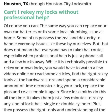
Houston, TX
through Houston-City-Locksmith
Can’t I rekey my locks without
professional help?
Of course you can. The same way you can replace your
own car batteries or fix some local plumbing issue at
home. Some of us possess the zeal and dexterity to
handle everyday issues like these by ourselves. But that
does not mean that everyone has to take that route;
especially when professional help is just a phone call
and a few bucks away. While it is technically possible to
rekey your own locks, you would have to watch a few
videos online or read some articles, find the right rekey
tools at the hardware store and spend a considerable
amount of time deconstructing your lock, replace the
pins and re-assemble it again. Since locksmiths do this
all the time, it takes them just a few minutes to rekey
any kind of lock, be it single or double cylinder. Plus,
they possess the right tools and understanding of the