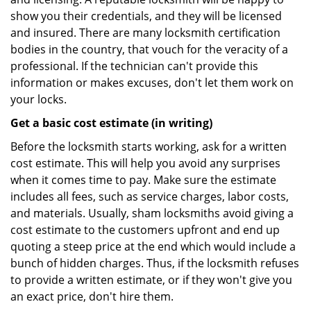
show you their credentials, and they will be licensed
and insured. There are many locksmith certification
bodies in the country, that vouch for the veracity of a
professional. If the technician can't provide this
information or makes excuses, don't let them work on
your locks.
Get a basic cost estimate (in writing)
Before the locksmith starts working, ask for a written
cost estimate. This will help you avoid any surprises
when it comes time to pay. Make sure the estimate
includes all fees, such as service charges, labor costs,
and materials. Usually, sham locksmiths avoid giving a
cost estimate to the customers upfront and end up
quoting a steep price at the end which would include a
bunch of hidden charges. Thus, if the locksmith refuses
to provide a written estimate, or if they won't give you
an exact price, don't hire them.