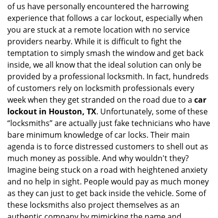
of us have personally encountered the harrowing
i
experience that follows a car lockout, especially when
g
a
you are stuck at a remote location with no service
t
providers nearby. While it is difficult to fight the
i
temptation to simply smash the window and get back
o
inside, we all know that the ideal solution can only be
n
provided by a professional locksmith. In fact, hundreds
of customers rely on locksmith professionals every
week when they get stranded on the road due to a
car
lockout in Houston, TX
. Unfortunately, some of these
“locksmiths” are actually just fake technicians who have
bare minimum knowledge of car locks. Their main
agenda is to force distressed customers to shell out as
much money as possible. And why wouldn't they?
Imagine being stuck on a road with heightened anxiety
and no help in sight. People would pay as much money
as they can just to get back inside the vehicle. Some of
these locksmiths also project themselves as an
authentic company by mimicking the name and