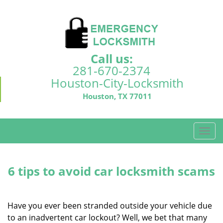
Call us:
281-670-2374
Houston-City-Locksmith
Houston, TX 77011
T
o
g
g
6 tips to avoid car locksmith scams
l
e
n
Have you ever been stranded outside your vehicle due
a
to an inadvertent car lockout? Well, we bet that many
v