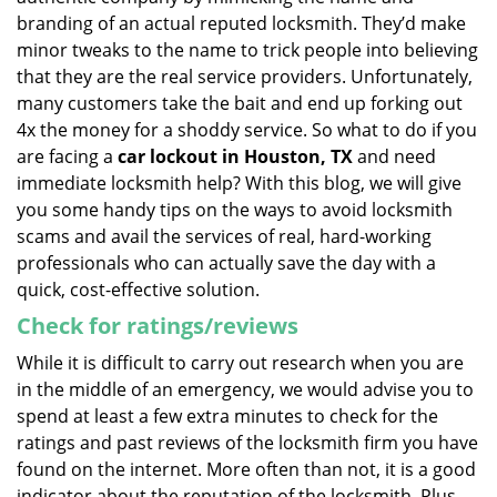
branding of an actual reputed locksmith. They’d make
minor tweaks to the name to trick people into believing
that they are the real service providers. Unfortunately,
many customers take the bait and end up forking out
4x the money for a shoddy service. So what to do if you
are facing a
car lockout in Houston, TX
and need
immediate locksmith help? With this blog, we will give
you some handy tips on the ways to avoid locksmith
scams and avail the services of real, hard-working
professionals who can actually save the day with a
quick, cost-effective solution.
Check for ratings/reviews
While it is difficult to carry out research when you are
in the middle of an emergency, we would advise you to
spend at least a few extra minutes to check for the
ratings and past reviews of the locksmith firm you have
found on the internet. More often than not, it is a good
indicator about the reputation of the locksmith. Plus,