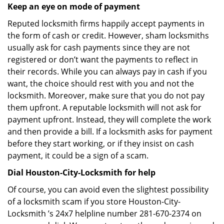
Keep an eye on mode of payment
Reputed locksmith firms happily accept payments in
the form of cash or credit. However, sham locksmiths
usually ask for cash payments since they are not
registered or don’t want the payments to reflect in
their records. While you can always pay in cash if you
want, the choice should rest with you and not the
locksmith. Moreover, make sure that you do not pay
them upfront. A reputable locksmith will not ask for
payment upfront. Instead, they will complete the work
and then provide a bill. If a locksmith asks for payment
before they start working, or if they insist on cash
payment, it could be a sign of a scam.
Dial Houston-City-Locksmith for help
Of course, you can avoid even the slightest possibility
of a locksmith scam if you store Houston-City-
Locksmith ’s 24x7 helpline number 281-670-2374 on