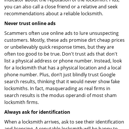
you can also call a close friend or a relative and seek
recommendations about a reliable locksmith.
Never trust online ads
Scammers often use online ads to lure unsuspecting
customers. Mostly, these ads promise dirt cheap prices
or unbelievably quick response times, but they are
often too good to be true. Don't trust ads that don't
list a physical address or phone number. Instead, look
for a locksmith that has a physical location and a local
phone number. Plus, don’t just blindly trust Google
search results, thinking that it would never show fake
locksmiths. In fact, masquerading as real firms in
search results is the modus operandi of most sham
locksmith firms.
Always ask for identification
When a locksmith arrives, ask to see their identification
and licensing. A reputable locksmith will be happy to