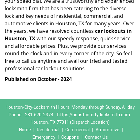
your speed dial. We are a trustworthy and experienced
locksmith firm that has been catering to the diverse
lock and key needs of residential, commercial, and
automotive clients in Houston, TX for many years. Over
the years, we have resolved countless
car lockouts in
Houston, TX
with our speedy response, quick service
and affordable prices. Plus, we provide our services
round-the-clock and in every corner of the city. So feel
free to call us anytime and avail our tried and tested
professional car lockout solutions.
Published on October - 2024
Houston-City-Locksmith | Hours: Monday through Sunday, All day
Phone:
281-670-2374
https://houston-city-locksmith.com
Houston, TX 77011 (Dispatch Location)
Home
|
Residential
|
Commercial
|
Automotive
|
Emergency
|
Coupons
|
Contact Us