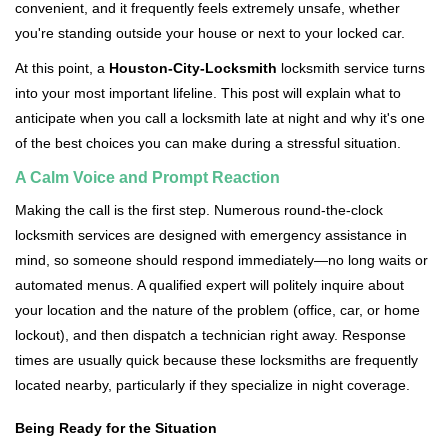
convenient, and it frequently feels extremely unsafe, whether
i
you're standing outside your house or next to your locked car.
g
a
At this point, a
Houston-City-Locksmith
locksmith service turns
t
into your most important lifeline. This post will explain what to
i
anticipate when you call a locksmith late at night and why it's one
o
of the best choices you can make during a stressful situation.
n
A Calm Voice and Prompt Reaction
Making the call is the first step. Numerous round-the-clock
locksmith services are designed with emergency assistance in
mind, so someone should respond immediately—no long waits or
automated menus. A qualified expert will politely inquire about
your location and the nature of the problem (office, car, or home
lockout), and then dispatch a technician right away. Response
times are usually quick because these locksmiths are frequently
located nearby, particularly if they specialize in night coverage.
Being Ready for the Situation