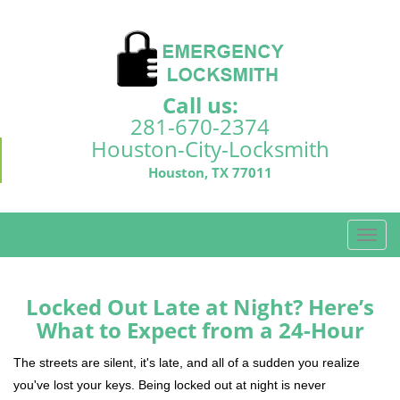
Call us:
281-670-2374
Houston-City-Locksmith
Houston, TX 77011
T
o
g
g
Locked Out Late at Night? Here’s
l
What to Expect from a 24-Hour
e
n
The streets are silent, it's late, and all of a sudden you realize
a
you've lost your keys. Being locked out at night is never
v