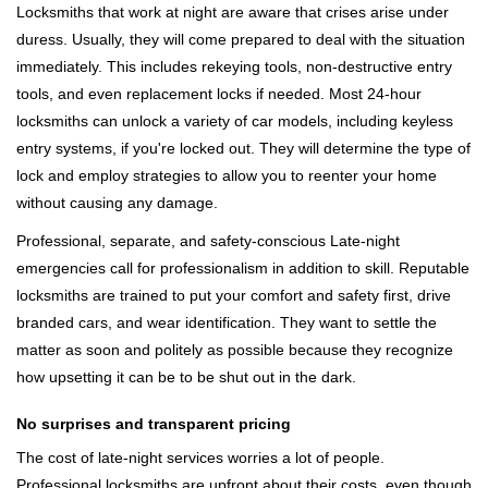
Locksmiths that work at night are aware that crises arise under
duress. Usually, they will come prepared to deal with the situation
immediately. This includes rekeying tools, non-destructive entry
tools, and even replacement locks if needed. Most 24-hour
locksmiths can unlock a variety of car models, including keyless
entry systems, if you're locked out. They will determine the type of
lock and employ strategies to allow you to reenter your home
without causing any damage.
Professional, separate, and safety-conscious Late-night
emergencies call for professionalism in addition to skill. Reputable
locksmiths are trained to put your comfort and safety first, drive
branded cars, and wear identification. They want to settle the
matter as soon and politely as possible because they recognize
how upsetting it can be to be shut out in the dark.
No surprises and transparent pricing
The cost of late-night services worries a lot of people.
Professional locksmiths are upfront about their costs, even though