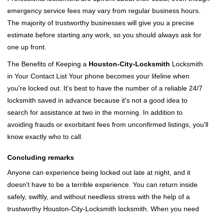
emergency service fees may vary from regular business hours.
The majority of trustworthy businesses will give you a precise
estimate before starting any work, so you should always ask for
one up front.
The Benefits of Keeping a
Houston-City-Locksmith
Locksmith
in Your Contact List Your phone becomes your lifeline when
you're locked out. It's best to have the number of a reliable 24/7
locksmith saved in advance because it's not a good idea to
search for assistance at two in the morning. In addition to
avoiding frauds or exorbitant fees from unconfirmed listings, you'll
know exactly who to call.
Concluding remarks
Anyone can experience being locked out late at night, and it
doesn't have to be a terrible experience. You can return inside
safely, swiftly, and without needless stress with the help of a
trustworthy Houston-City-Locksmith locksmith. When you need