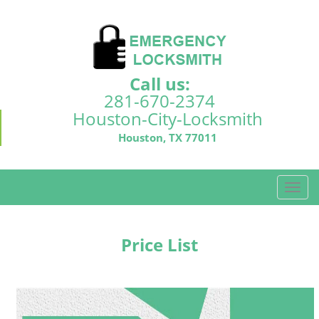
Call us:
281-670-2374
Houston-City-Locksmith
Houston, TX 77011
T
o
g
g
Price List
l
e
n
a
v