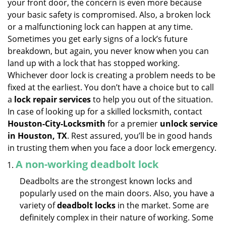
your front door, the concern is even more because
i
your basic safety is compromised. Also, a broken lock
g
or a malfunctioning lock can happen at any time.
a
Sometimes you get early signs of a lock’s future
t
breakdown, but again, you never know when you can
i
land up with a lock that has stopped working.
o
n
Whichever door lock is creating a problem needs to be
fixed at the earliest. You don’t have a choice but to call
a
lock repair services
to help you out of the situation.
In case of looking up for a skilled locksmith, contact
Houston-City-Locksmith
for a premier
unlock service
in Houston, TX
. Rest assured, you’ll be in good hands
in trusting them when you face a door lock emergency.
A non-working deadbolt lock
Deadbolts are the strongest known locks and
popularly used on the main doors. Also, you have a
variety of
deadbolt locks
in the market. Some are
definitely complex in their nature of working. Some