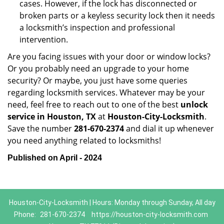
cases. However, if the lock has disconnected or
broken parts or a keyless security lock then it needs
a locksmith’s inspection and professional
intervention.
Are you facing issues with your door or window locks?
Or you probably need an upgrade to your home
security? Or maybe, you just have some queries
regarding locksmith services. Whatever may be your
need, feel free to reach out to one of the best
unlock
service in Houston, TX
at
Houston-City-Locksmith
.
Save the number
281-670-2374
and dial it up whenever
you need anything related to locksmiths!
Published on April - 2024
Houston-City-Locksmith | Hours: Monday through Sunday, All day
Phone:
281-670-2374
https://houston-city-locksmith.com