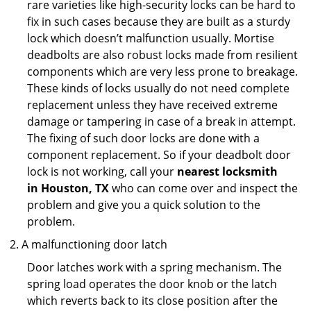
rare varieties like high-security locks can be hard to
fix in such cases because they are built as a sturdy
lock which doesn’t malfunction usually. Mortise
deadbolts are also robust locks made from resilient
components which are very less prone to breakage.
These kinds of locks usually do not need complete
replacement unless they have received extreme
damage or tampering in case of a break in attempt.
The fixing of such door locks are done with a
component replacement. So if your deadbolt door
lock is not working, call your
nearest locksmith
in
Houston, TX
who can come over and inspect the
problem and give you a quick solution to the
problem.
A malfunctioning door latch
Door latches work with a spring mechanism. The
spring load operates the door knob or the latch
which reverts back to its close position after the