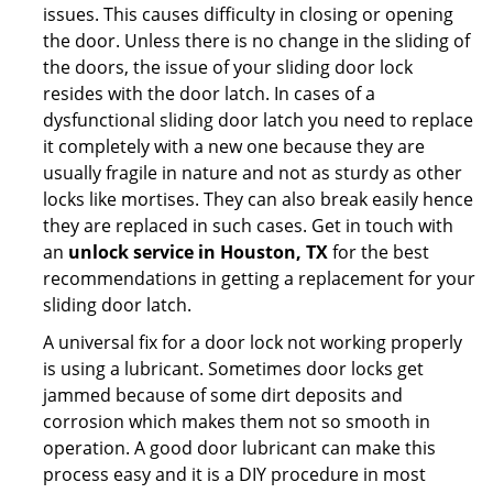
issues. This causes difficulty in closing or opening
the door. Unless there is no change in the sliding of
the doors, the issue of your sliding door lock
resides with the door latch. In cases of a
dysfunctional sliding door latch you need to replace
it completely with a new one because they are
usually fragile in nature and not as sturdy as other
locks like mortises. They can also break easily hence
they are replaced in such cases. Get in touch with
an
unlock service in Houston, TX
for the best
recommendations in getting a replacement for your
sliding door latch.
A universal fix for a door lock not working properly
is using a lubricant. Sometimes door locks get
jammed because of some dirt deposits and
corrosion which makes them not so smooth in
operation. A good door lubricant can make this
process easy and it is a DIY procedure in most