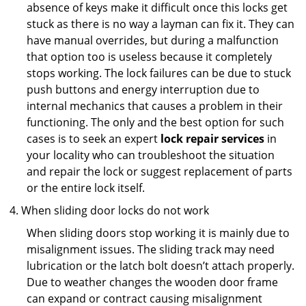
absence of keys make it difficult once this locks get
stuck as there is no way a layman can fix it. They can
have manual overrides, but during a malfunction
that option too is useless because it completely
stops working. The lock failures can be due to stuck
push buttons and energy interruption due to
internal mechanics that causes a problem in their
functioning. The only and the best option for such
cases is to seek an expert
lock repair services
in
your locality who can troubleshoot the situation
and repair the lock or suggest replacement of parts
or the entire lock itself.
When sliding door locks do not work
When sliding doors stop working it is mainly due to
misalignment issues. The sliding track may need
lubrication or the latch bolt doesn’t attach properly.
Due to weather changes the wooden door frame
can expand or contract causing misalignment