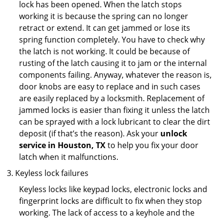
lock has been opened. When the latch stops
working it is because the spring can no longer
retract or extend. It can get jammed or lose its
spring function completely. You have to check why
the latch is not working. It could be because of
rusting of the latch causing it to jam or the internal
components failing. Anyway, whatever the reason is,
door knobs are easy to replace and in such cases
are easily replaced by a locksmith. Replacement of
jammed locks is easier than fixing it unless the latch
can be sprayed with a lock lubricant to clear the dirt
deposit (if that’s the reason). Ask your
unlock
service in Houston, TX
to help you fix your door
latch when it malfunctions.
Keyless lock failures
Keyless locks like keypad locks, electronic locks and
fingerprint locks are difficult to fix when they stop
working. The lack of access to a keyhole and the