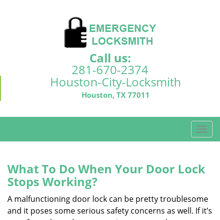
Call us:
281-670-2374
Houston-City-Locksmith
Houston, TX 77011
T
o
g
g
What To Do When Your Door Lock
l
Stops Working?
e
n
A malfunctioning door lock can be pretty troublesome
a
and it poses some serious safety concerns as well. If it’s
v