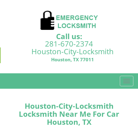
Call us:
281-670-2374
Houston-City-Locksmith
Houston, TX 77011
T
o
g
g
Houston-City-Locksmith
l
Locksmith Near Me For Car
e
Houston, TX
n
a
v