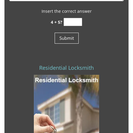
Insert the correct answer
4 + 5?
Residential Locksmith