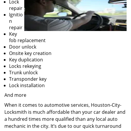
Lock
repair
Ignitio
n
repair
Key
fob replacement
Door unlock
Onsite key creation
Key duplication
Locks rekeying
Trunk unlock
Transponder key
Lock installation
And more
When it comes to automotive services, Houston-City-
Locksmith is much affordable than your car dealer and
a hundred times more qualified than any local auto
mechanic in the city. It’s due to our quick turnaround