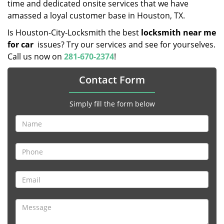
time and dedicated onsite services that we have
amassed a loyal customer base in Houston, TX.
Is Houston-City-Locksmith the best
locksmith near me
for car
issues? Try our services and see for yourselves.
Call us now on
281-670-2374
!
Contact Form
Simply fill the form below