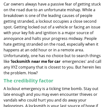
i
Car owners always have a passive fear of getting stuck
g
on the road due to an unfortunate mishap. While a
a
breakdown is one of the leading causes of people
t
getting stranded, a lockout occupies a close second
i
spot. Getting locked out of a vehicle or facing an issue
o
with your key fob and ignition is a major source of
n
annoyance and halts your progress midway. People
hate getting stranded on the road, especially when it
happens at an odd hour or in a remote area.
Unfortunately, one has no choice but to search things
like ‘
locksmith near me for car
emergencies' and call
any XYZ company that is closest to you. But herein lies
the problem. How?
The credibility factor
A lockout emergency is a ticking time bomb. Stay out
late enough and you may even encounter thieves or
vandals who could hurt you and do away your
belongings. A locksmith is your last source of hope if