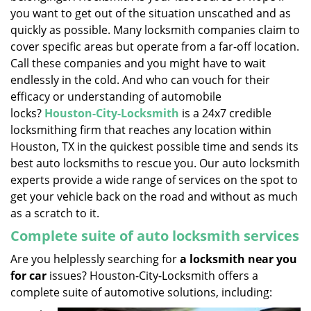
you want to get out of the situation unscathed and as
quickly as possible. Many locksmith companies claim to
cover specific areas but operate from a far-off location.
Call these companies and you might have to wait
endlessly in the cold. And who can vouch for their
efficacy or understanding of automobile
locks?
Houston-City-Locksmith
is a 24x7 credible
locksmithing firm that reaches any location within
Houston, TX in the quickest possible time and sends its
best auto locksmiths to rescue you. Our auto locksmith
experts provide a wide range of services on the spot to
get your vehicle back on the road and without as much
as a scratch to it.
Complete suite of auto locksmith services
Are you helplessly searching for
a locksmith near you
for car
issues? Houston-City-Locksmith offers a
complete suite of automotive solutions, including: