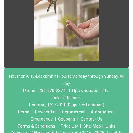
Houston-City-Locksmith | Hours: Monday through Sunday, All
day
Phone:
281-670-2374
https://houston-city-
locksmith.com
Houston, TX 77011 (Dispatch Location)
Home
|
Residential
|
Commercial
|
Automotive
|
Emergency
|
Coupons
|
Contact Us
Terms & Conditions
|
Price List
|
Site-Map
|
Links
Copyright
©
Houston-City-Locksmith 2016 - 2026. All rights