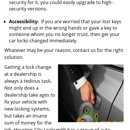
security for it, you could easily upgrade to high-
security versions.
Accessibility:
If you are worried that your lost keys
might end up in the wrong hands or gave a key to
someone whom you no longer trust, then get your
car locks changed immediately.
Whatever may be your reason, contact us for the right
solution.
Getting a lock change
at a dealership is
always a tedious task.
Not only does a
dealership take ages to
fix your vehicle with
new locking systems,
but takes an insane
sum of money for the
job. Houston-City-Locksmith has a group of auto