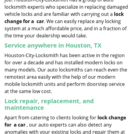
locksmith experts who specialize in replacing damaged
vehicle locks and are familiar with carrying out a
lock
change for a
car
. We can easily replace any locking
system at a much affordable price, and in a fraction of
the time your dealership would take.
Service anywhere in Houston, TX
Houston-City-Locksmith has been active in the region
for over a decade and has installed modern locks on
many models. Our auto locksmiths can reach even the
remotest area easily with the help of our modern
mobile locksmith units and perform doorstep service
at the same low cost.
Lock repair, replacement, and
maintenance
Apart from catering to clients looking for
lock change
for
a car
, our auto experts can also detect any
anomalies with your existing locks and repair them at