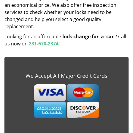
an economical price. We also offer free inspection
services to check whether your locks need to be
changed and help you select a good quality
replacement.
Looking for an affordable
lock change for
a
car
? Call
us now on
281-670-2374
!
We Accept All Major Credit Cards