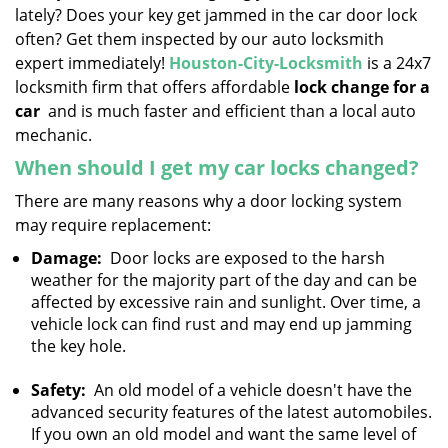
lately? Does your key get jammed in the car door lock
i
g
often? Get them inspected by our auto locksmith
a
expert immediately!
Houston-City-Locksmith
is a 24x7
t
locksmith firm that offers affordable
lock change for a
i
car
and is much faster and efficient than a local auto
o
mechanic.
n
When should I get my car locks changed?
There are many reasons why a door locking system
may require replacement:
Damage:
Door locks are exposed to the harsh
weather for the majority part of the day and can be
affected by excessive rain and sunlight. Over time, a
vehicle lock can find rust and may end up jamming
the key hole.
Safety:
An old model of a vehicle doesn't have the
advanced security features of the latest automobiles.
If you own an old model and want the same level of