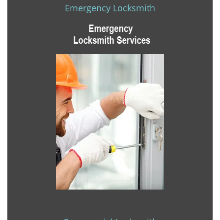
Emergency Locksmith