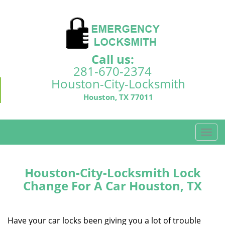
Call us:
281-670-2374
Houston-City-Locksmith
Houston, TX 77011
T
o
g
g
Houston-City-Locksmith Lock
l
Change For A Car Houston, TX
e
n
a
Have your car locks been giving you a lot of trouble
v