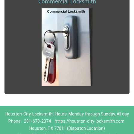
Commercial Locksmith
Houston-City-Locksmith | Hours: Monday through Sunday, All day
Phone:
281-670-2374
https://houston-city-locksmith.com
Houston, TX 77011 (Dispatch Location)