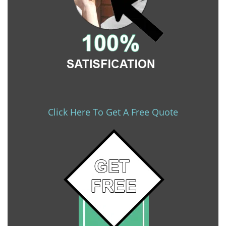
Click Here To Get A Free Quote