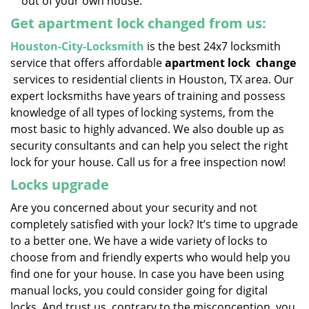
out of your own house.
Get apartment lock changed from us:
Houston-City-Locksmith
is the best 24x7 locksmith
service that offers affordable
apartment lock
change
services to residential clients in Houston, TX area. Our
expert locksmiths have years of training and possess
knowledge of all types of locking systems, from the
most basic to highly advanced. We also double up as
security consultants and can help you select the right
lock for your house. Call us for a free inspection now!
Locks upgrade
Are you concerned about your security and not
completely satisfied with your lock? It’s time to upgrade
to a better one. We have a wide variety of locks to
choose from and friendly experts who would help you
find one for your house. In case you have been using
manual locks, you could consider going for digital
locks. And trust us, contrary to the misconception, you