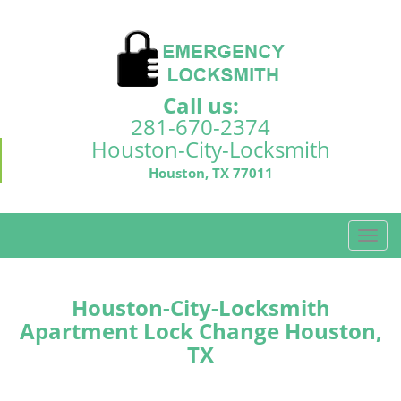
Call us:
281-670-2374
Houston-City-Locksmith
Houston, TX 77011
T
o
g
g
Houston-City-Locksmith
l
Apartment Lock Change Houston,
e
TX
n
a
v