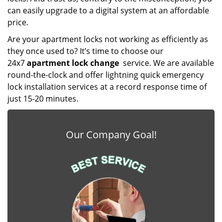
can easily upgrade to a digital system at an affordable
price.
Are your apartment locks not working as efficiently as
they once used to? It’s time to choose our
24x7
apartment lock change
service. We are available
round-the-clock and offer lightning quick emergency
lock installation services at a record response time of
just 15-20 minutes.
Our Company Goal!