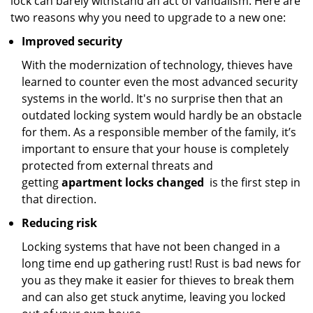
lock can barely withstand an act of vandalism. Here are
two reasons why you need to upgrade to a new one:
Improved security
With the modernization of technology, thieves have
learned to counter even the most advanced security
systems in the world. It's no surprise then that an
outdated locking system would hardly be an obstacle
for them. As a responsible member of the family, it’s
important to ensure that your house is completely
protected from external threats and
getting
apartment locks changed
is the first step in
that direction.
Reducing risk
Locking systems that have not been changed in a
long time end up gathering rust! Rust is bad news for
you as they make it easier for thieves to break them
and can also get stuck anytime, leaving you locked