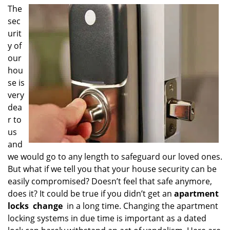
i
The
g
sec
a
urit
t
y of
i
our
o
hou
n
se is
very
dea
r to
us
and
we would go to any length to safeguard our loved ones.
But what if we tell you that your house security can be
easily compromised? Doesn’t feel that safe anymore,
does it? It could be true if you didn’t get an
apartment
locks
change
in a long time. Changing the apartment
locking systems in due time is important as a dated