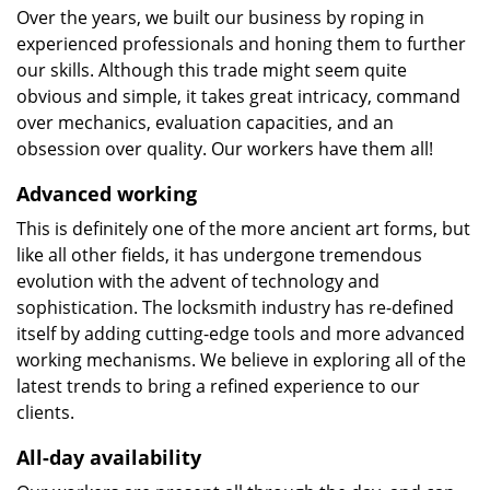
Over the years, we built our business by roping in
experienced professionals and honing them to further
our skills. Although this trade might seem quite
obvious and simple, it takes great intricacy, command
over mechanics, evaluation capacities, and an
obsession over quality. Our workers have them all!
Advanced working
This is definitely one of the more ancient art forms, but
like all other fields, it has undergone tremendous
evolution with the advent of technology and
sophistication. The locksmith industry has re-defined
itself by adding cutting-edge tools and more advanced
working mechanisms. We believe in exploring all of the
latest trends to bring a refined experience to our
clients.
All-day availability