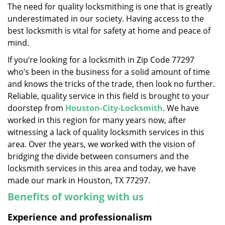
The need for quality locksmithing is one that is greatly
i
underestimated in our society. Having access to the
g
a
best locksmith is vital for safety at home and peace of
t
mind.
i
If you’re looking for a locksmith in Zip Code 77297
o
who’s been in the business for a solid amount of time
n
and knows the tricks of the trade, then look no further.
Reliable, quality service in this field is brought to your
doorstep from
Houston-City-Locksmith
. We have
worked in this region for many years now, after
witnessing a lack of quality locksmith services in this
area. Over the years, we worked with the vision of
bridging the divide between consumers and the
locksmith services in this area and today, we have
made our mark in Houston, TX 77297.
Benefits of working with us
Experience and professionalism