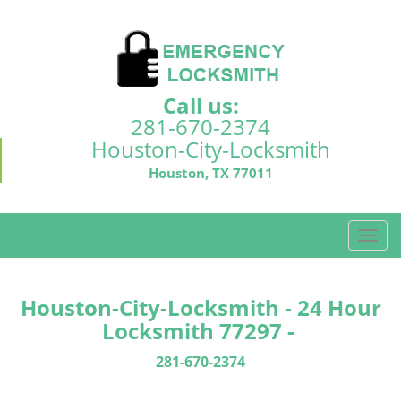
Call us:
281-670-2374
Houston-City-Locksmith
Houston, TX 77011
T
o
g
g
Houston-City-Locksmith - 24 Hour
l
Locksmith 77297 -
e
n
281-670-2374
a
v