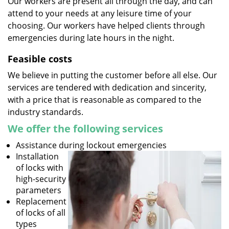
Our workers are present all through the day, and can
attend to your needs at any leisure time of your
choosing. Our workers have helped clients through
emergencies during late hours in the night.
Feasible costs
We believe in putting the customer before all else. Our
services are tendered with dedication and sincerity,
with a price that is reasonable as compared to the
industry standards.
We offer the following services
Assistance during lockout emergencies
Installation
of locks with
high-security
parameters
Replacement
of locks of all
types