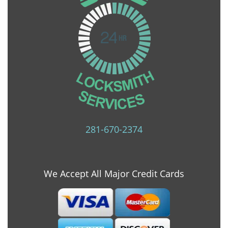
281-670-2374
We Accept All Major Credit Cards