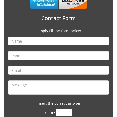
Contact Form
Simply fill the form below
Insert the correct answer
1 + 8?