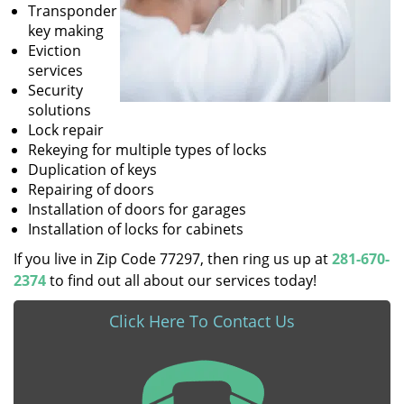
Transponder
key making
Eviction
services
Security
solutions
Lock repair
Rekeying for multiple types of locks
Duplication of keys
Repairing of doors
Installation of doors for garages
Installation of locks for cabinets
If you live in Zip Code 77297, then ring us up at
281-670-
2374
to find out all about our services today!
Click Here To Contact Us