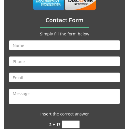
Contact Form
Simply fill the form below
Insert the correct answer
2 + 1?