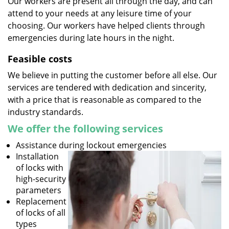
Our workers are present all through the day, and can
attend to your needs at any leisure time of your
choosing. Our workers have helped clients through
emergencies during late hours in the night.
Feasible costs
We believe in putting the customer before all else. Our
services are tendered with dedication and sincerity,
with a price that is reasonable as compared to the
industry standards.
We offer the following services
Assistance during lockout emergencies
Installation
of locks with
high-security
parameters
Replacement
of locks of all
types