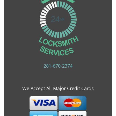
281-670-2374
We Accept All Major Credit Cards