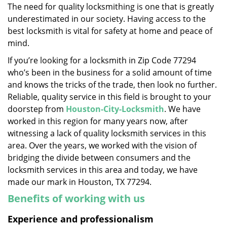
The need for quality locksmithing is one that is greatly
i
underestimated in our society. Having access to the
g
a
best locksmith is vital for safety at home and peace of
t
mind.
i
If you’re looking for a locksmith in Zip Code 77294
o
who’s been in the business for a solid amount of time
n
and knows the tricks of the trade, then look no further.
Reliable, quality service in this field is brought to your
doorstep from
Houston-City-Locksmith
. We have
worked in this region for many years now, after
witnessing a lack of quality locksmith services in this
area. Over the years, we worked with the vision of
bridging the divide between consumers and the
locksmith services in this area and today, we have
made our mark in Houston, TX 77294.
Benefits of working with us
Experience and professionalism