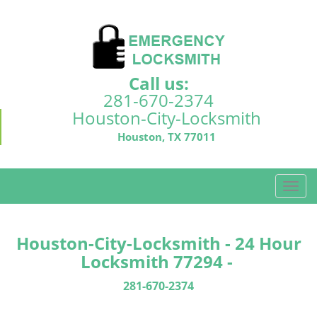
Call us:
281-670-2374
Houston-City-Locksmith
Houston, TX 77011
T
o
g
g
Houston-City-Locksmith - 24 Hour
l
Locksmith 77294 -
e
n
281-670-2374
a
v