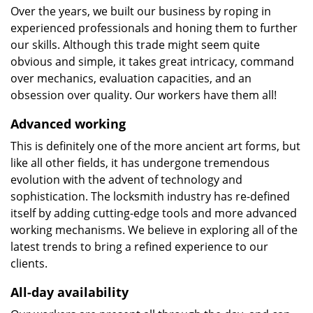
Over the years, we built our business by roping in
experienced professionals and honing them to further
our skills. Although this trade might seem quite
obvious and simple, it takes great intricacy, command
over mechanics, evaluation capacities, and an
obsession over quality. Our workers have them all!
Advanced working
This is definitely one of the more ancient art forms, but
like all other fields, it has undergone tremendous
evolution with the advent of technology and
sophistication. The locksmith industry has re-defined
itself by adding cutting-edge tools and more advanced
working mechanisms. We believe in exploring all of the
latest trends to bring a refined experience to our
clients.
All-day availability