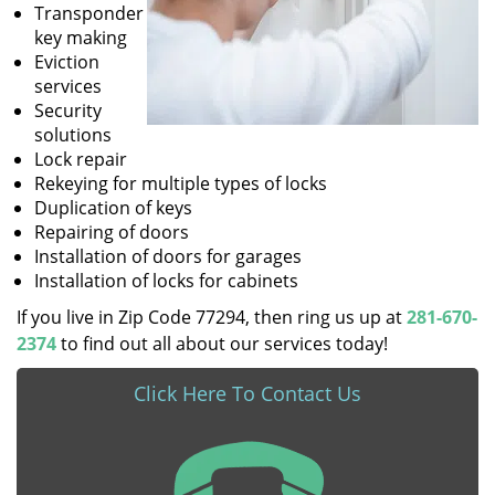
Transponder
key making
Eviction
services
Security
solutions
Lock repair
Rekeying for multiple types of locks
Duplication of keys
Repairing of doors
Installation of doors for garages
Installation of locks for cabinets
If you live in Zip Code 77294, then ring us up at
281-670-
2374
to find out all about our services today!
Click Here To Contact Us