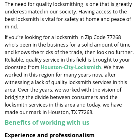
The need for quality locksmithing is one that is greatly
i
underestimated in our society. Having access to the
g
a
best locksmith is vital for safety at home and peace of
t
mind.
i
If you’re looking for a locksmith in Zip Code 77268
o
who’s been in the business for a solid amount of time
n
and knows the tricks of the trade, then look no further.
Reliable, quality service in this field is brought to your
doorstep from
Houston-City-Locksmith
. We have
worked in this region for many years now, after
witnessing a lack of quality locksmith services in this
area. Over the years, we worked with the vision of
bridging the divide between consumers and the
locksmith services in this area and today, we have
made our mark in Houston, TX 77268.
Benefits of working with us
Experience and professionalism