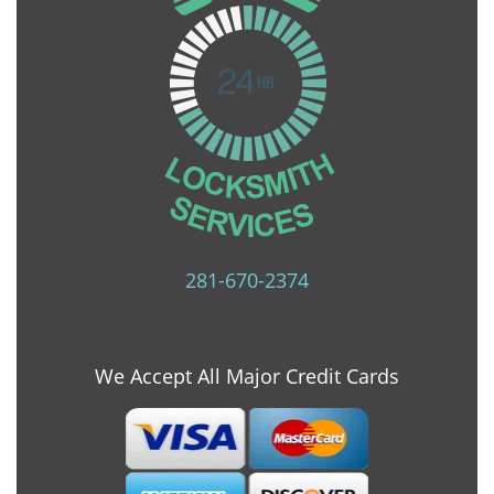
281-670-2374
We Accept All Major Credit Cards