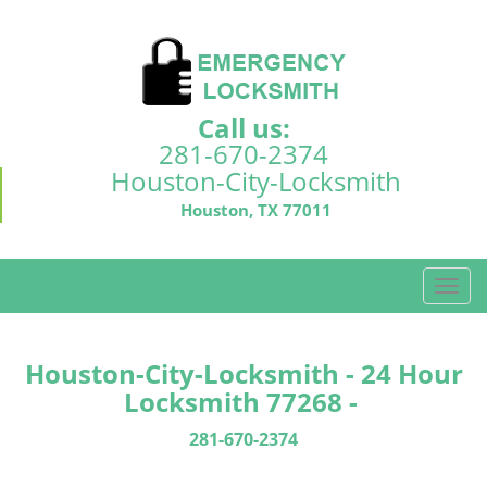
Call us:
281-670-2374
Houston-City-Locksmith
Houston, TX 77011
T
o
g
g
Houston-City-Locksmith - 24 Hour
l
Locksmith 77268 -
e
n
281-670-2374
a
v