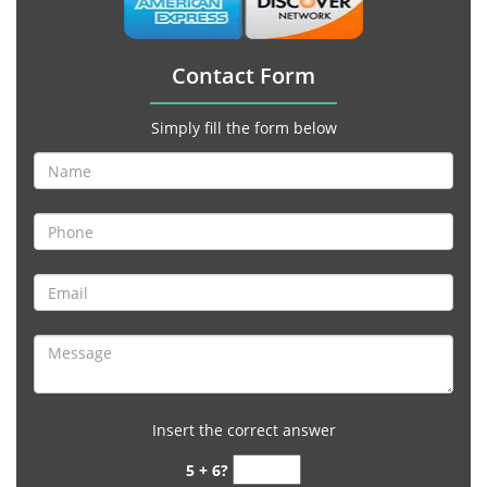
Contact Form
Simply fill the form below
Insert the correct answer
5 + 6?