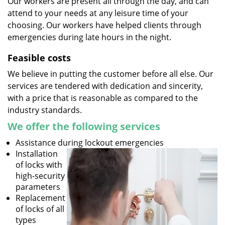
Our workers are present all through the day, and can
attend to your needs at any leisure time of your
choosing. Our workers have helped clients through
emergencies during late hours in the night.
Feasible costs
We believe in putting the customer before all else. Our
services are tendered with dedication and sincerity,
with a price that is reasonable as compared to the
industry standards.
We offer the following services
Assistance during lockout emergencies
Installation
of locks with
high-security
parameters
Replacement
of locks of all
types