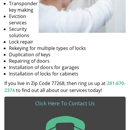
Transponder
key making
Eviction
services
Security
solutions
Lock repair
Rekeying for multiple types of locks
Duplication of keys
Repairing of doors
Installation of doors for garages
Installation of locks for cabinets
If you live in Zip Code 77268, then ring us up at
281-670-
2374
to find out all about our services today!
Click Here To Contact Us