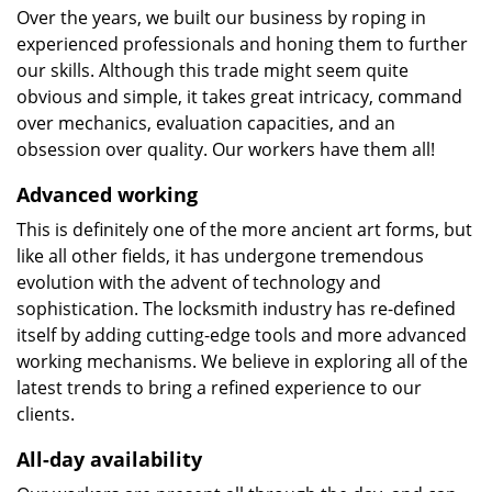
Over the years, we built our business by roping in
experienced professionals and honing them to further
our skills. Although this trade might seem quite
obvious and simple, it takes great intricacy, command
over mechanics, evaluation capacities, and an
obsession over quality. Our workers have them all!
Advanced working
This is definitely one of the more ancient art forms, but
like all other fields, it has undergone tremendous
evolution with the advent of technology and
sophistication. The locksmith industry has re-defined
itself by adding cutting-edge tools and more advanced
working mechanisms. We believe in exploring all of the
latest trends to bring a refined experience to our
clients.
All-day availability