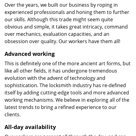
Over the years, we built our business by roping in
experienced professionals and honing them to further
our skills. Although this trade might seem quite
obvious and simple, it takes great intricacy, command
over mechanics, evaluation capacities, and an
obsession over quality. Our workers have them all!
Advanced working
This is definitely one of the more ancient art forms, but
like all other fields, it has undergone tremendous
evolution with the advent of technology and
sophistication. The locksmith industry has re-defined
itself by adding cutting-edge tools and more advanced
working mechanisms. We believe in exploring all of the
latest trends to bring a refined experience to our
clients.
All-day availability