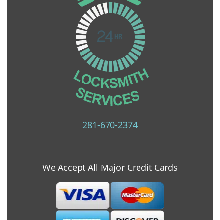
281-670-2374
We Accept All Major Credit Cards