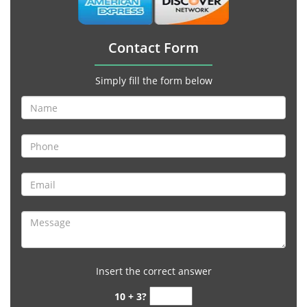
Contact Form
Simply fill the form below
Insert the correct answer
10 + 3?