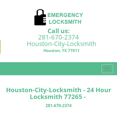
Call us:
281-670-2374
Houston-City-Locksmith
Houston, TX 77011
T
o
g
g
Houston-City-Locksmith - 24 Hour
l
Locksmith 77265 -
e
n
281-670-2374
a
v