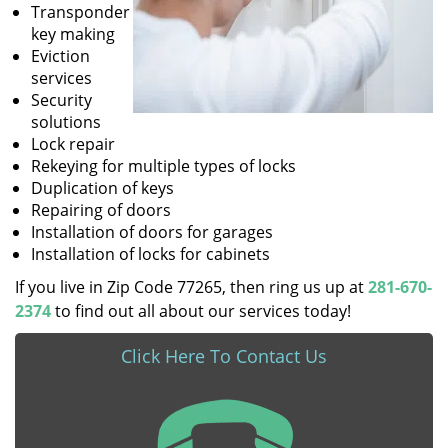
Transponder
key making
Eviction
services
Security
solutions
Lock repair
Rekeying for multiple types of locks
Duplication of keys
Repairing of doors
Installation of doors for garages
Installation of locks for cabinets
If you live in Zip Code 77265, then ring us up at
281-670-
2374
to find out all about our services today!
Click Here To Contact Us