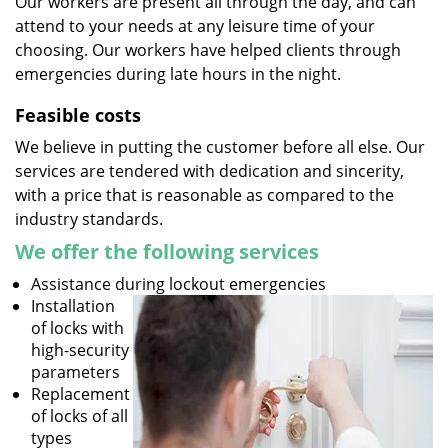
Our workers are present all through the day, and can
attend to your needs at any leisure time of your
choosing. Our workers have helped clients through
emergencies during late hours in the night.
Feasible costs
We believe in putting the customer before all else. Our
services are tendered with dedication and sincerity,
with a price that is reasonable as compared to the
industry standards.
We offer the following services
Assistance during lockout emergencies
Installation
of locks with
high-security
parameters
Replacement
of locks of all
types