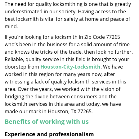
The need for quality locksmithing is one that is greatly
i
underestimated in our society. Having access to the
g
a
best locksmith is vital for safety at home and peace of
t
mind.
i
If you’re looking for a locksmith in Zip Code 77265
o
who’s been in the business for a solid amount of time
n
and knows the tricks of the trade, then look no further.
Reliable, quality service in this field is brought to your
doorstep from
Houston-City-Locksmith
. We have
worked in this region for many years now, after
witnessing a lack of quality locksmith services in this
area. Over the years, we worked with the vision of
bridging the divide between consumers and the
locksmith services in this area and today, we have
made our mark in Houston, TX 77265.
Benefits of working with us
Experience and professionalism