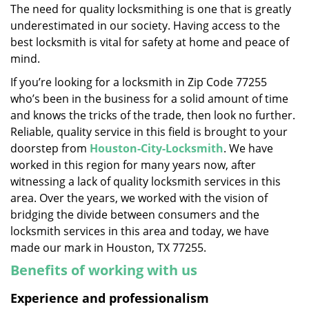
The need for quality locksmithing is one that is greatly
i
underestimated in our society. Having access to the
g
a
best locksmith is vital for safety at home and peace of
t
mind.
i
If you’re looking for a locksmith in Zip Code 77255
o
who’s been in the business for a solid amount of time
n
and knows the tricks of the trade, then look no further.
Reliable, quality service in this field is brought to your
doorstep from
Houston-City-Locksmith
. We have
worked in this region for many years now, after
witnessing a lack of quality locksmith services in this
area. Over the years, we worked with the vision of
bridging the divide between consumers and the
locksmith services in this area and today, we have
made our mark in Houston, TX 77255.
Benefits of working with us
Experience and professionalism