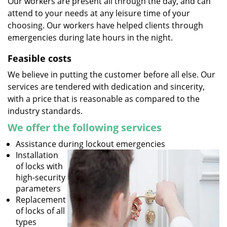
Our workers are present all through the day, and can
attend to your needs at any leisure time of your
choosing. Our workers have helped clients through
emergencies during late hours in the night.
Feasible costs
We believe in putting the customer before all else. Our
services are tendered with dedication and sincerity,
with a price that is reasonable as compared to the
industry standards.
We offer the following services
Assistance during lockout emergencies
Installation
of locks with
high-security
parameters
Replacement
of locks of all
types