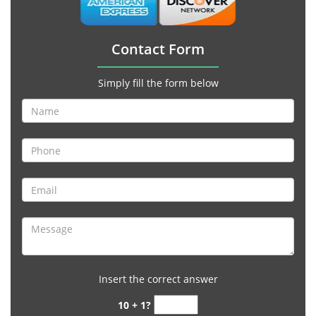
Contact Form
Simply fill the form below
Insert the correct answer
10 + 1?