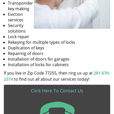
Transponder
key making
Eviction
services
Security
solutions
Lock repair
Rekeying for multiple types of locks
Duplication of keys
Repairing of doors
Installation of doors for garages
Installation of locks for cabinets
If you live in Zip Code 77255, then ring us up at
281-670-
2374
to find out all about our services today!
Click Here To Contact Us