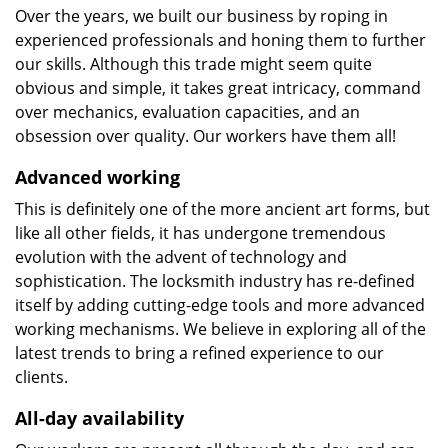
Over the years, we built our business by roping in
experienced professionals and honing them to further
our skills. Although this trade might seem quite
obvious and simple, it takes great intricacy, command
over mechanics, evaluation capacities, and an
obsession over quality. Our workers have them all!
Advanced working
This is definitely one of the more ancient art forms, but
like all other fields, it has undergone tremendous
evolution with the advent of technology and
sophistication. The locksmith industry has re-defined
itself by adding cutting-edge tools and more advanced
working mechanisms. We believe in exploring all of the
latest trends to bring a refined experience to our
clients.
All-day availability