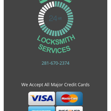
281-670-2374
We Accept All Major Credit Cards