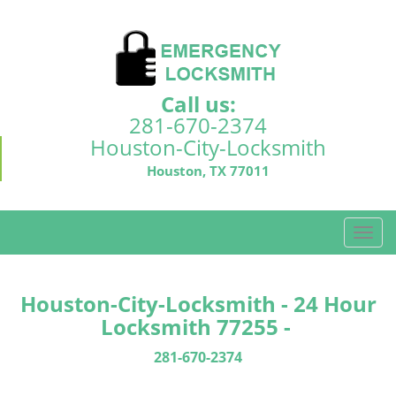
Call us:
281-670-2374
Houston-City-Locksmith
Houston, TX 77011
T
o
g
g
Houston-City-Locksmith - 24 Hour
l
Locksmith 77255 -
e
n
281-670-2374
a
v