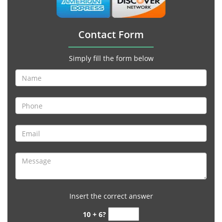
Contact Form
Simply fill the form below
Insert the correct answer
10 + 6?