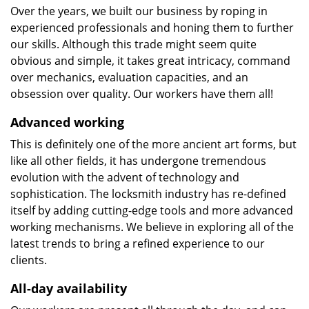
Over the years, we built our business by roping in
experienced professionals and honing them to further
our skills. Although this trade might seem quite
obvious and simple, it takes great intricacy, command
over mechanics, evaluation capacities, and an
obsession over quality. Our workers have them all!
Advanced working
This is definitely one of the more ancient art forms, but
like all other fields, it has undergone tremendous
evolution with the advent of technology and
sophistication. The locksmith industry has re-defined
itself by adding cutting-edge tools and more advanced
working mechanisms. We believe in exploring all of the
latest trends to bring a refined experience to our
clients.
All-day availability