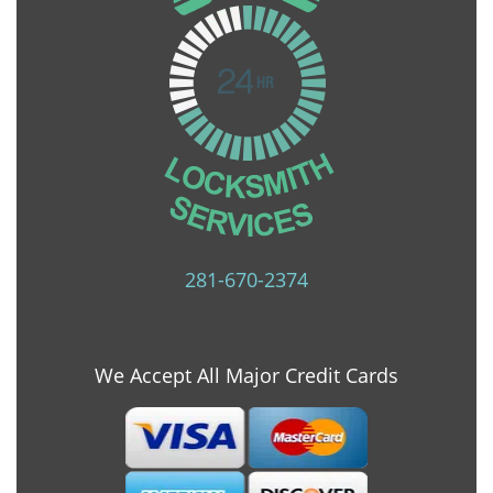
281-670-2374
We Accept All Major Credit Cards