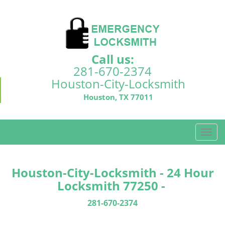
Call us:
281-670-2374
Houston-City-Locksmith
Houston, TX 77011
T
o
g
g
Houston-City-Locksmith - 24 Hour
l
Locksmith 77250 -
e
n
281-670-2374
a
v