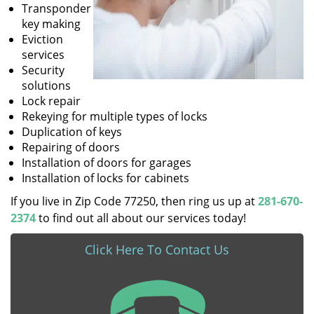
Transponder
key making
Eviction
services
Security
solutions
Lock repair
Rekeying for multiple types of locks
Duplication of keys
Repairing of doors
Installation of doors for garages
Installation of locks for cabinets
If you live in Zip Code 77250, then ring us up at
281-670-
2374
to find out all about our services today!
Click Here To Contact Us