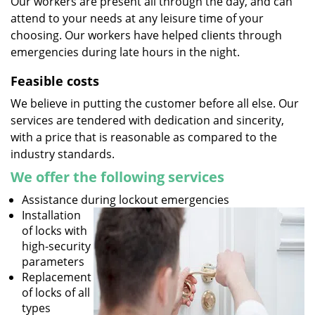
Our workers are present all through the day, and can
attend to your needs at any leisure time of your
choosing. Our workers have helped clients through
emergencies during late hours in the night.
Feasible costs
We believe in putting the customer before all else. Our
services are tendered with dedication and sincerity,
with a price that is reasonable as compared to the
industry standards.
We offer the following services
Assistance during lockout emergencies
Installation
of locks with
high-security
parameters
Replacement
of locks of all
types