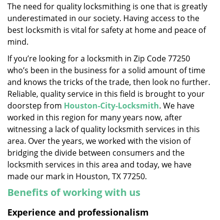
The need for quality locksmithing is one that is greatly
i
underestimated in our society. Having access to the
g
a
best locksmith is vital for safety at home and peace of
t
mind.
i
If you’re looking for a locksmith in Zip Code 77250
o
who’s been in the business for a solid amount of time
n
and knows the tricks of the trade, then look no further.
Reliable, quality service in this field is brought to your
doorstep from
Houston-City-Locksmith
. We have
worked in this region for many years now, after
witnessing a lack of quality locksmith services in this
area. Over the years, we worked with the vision of
bridging the divide between consumers and the
locksmith services in this area and today, we have
made our mark in Houston, TX 77250.
Benefits of working with us
Experience and professionalism