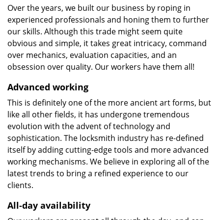
Over the years, we built our business by roping in
experienced professionals and honing them to further
our skills. Although this trade might seem quite
obvious and simple, it takes great intricacy, command
over mechanics, evaluation capacities, and an
obsession over quality. Our workers have them all!
Advanced working
This is definitely one of the more ancient art forms, but
like all other fields, it has undergone tremendous
evolution with the advent of technology and
sophistication. The locksmith industry has re-defined
itself by adding cutting-edge tools and more advanced
working mechanisms. We believe in exploring all of the
latest trends to bring a refined experience to our
clients.
All-day availability