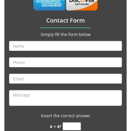
Contact Form
Simply fill the form below
Insert the correct answer
6 + 4?