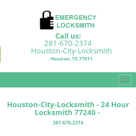
Call us:
281-670-2374
Houston-City-Locksmith
Houston, TX 77011
T
o
g
g
Houston-City-Locksmith - 24 Hour
l
Locksmith 77240 -
e
n
281-670-2374
a
v