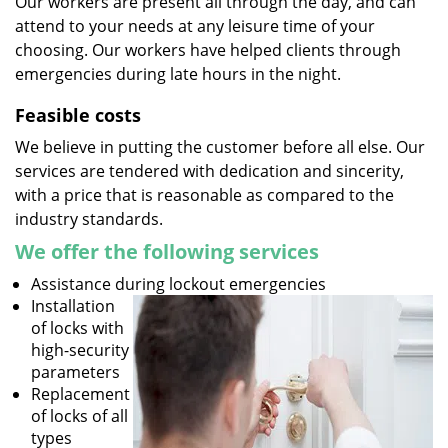
Our workers are present all through the day, and can
attend to your needs at any leisure time of your
choosing. Our workers have helped clients through
emergencies during late hours in the night.
Feasible costs
We believe in putting the customer before all else. Our
services are tendered with dedication and sincerity,
with a price that is reasonable as compared to the
industry standards.
We offer the following services
Assistance during lockout emergencies
Installation
of locks with
high-security
parameters
Replacement
of locks of all
types