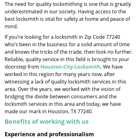
The need for quality locksmithing is one that is greatly
i
underestimated in our society. Having access to the
g
a
best locksmith is vital for safety at home and peace of
t
mind.
i
If you’re looking for a locksmith in Zip Code 77240
o
who’s been in the business for a solid amount of time
n
and knows the tricks of the trade, then look no further.
Reliable, quality service in this field is brought to your
doorstep from
Houston-City-Locksmith
. We have
worked in this region for many years now, after
witnessing a lack of quality locksmith services in this
area. Over the years, we worked with the vision of
bridging the divide between consumers and the
locksmith services in this area and today, we have
made our mark in Houston, TX 77240.
Benefits of working with us
Experience and professionalism