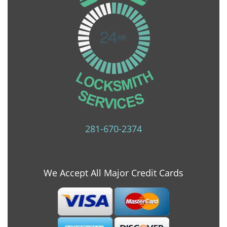
281-670-2374
We Accept All Major Credit Cards