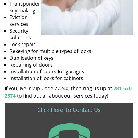
Transponder
key making
Eviction
services
Security
solutions
Lock repair
Rekeying for multiple types of locks
Duplication of keys
Repairing of doors
Installation of doors for garages
Installation of locks for cabinets
If you live in Zip Code 77240, then ring us up at
281-670-
2374
to find out all about our services today!
Click Here To Contact Us