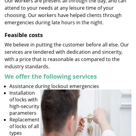
Our workers are present all through the day, and can
attend to your needs at any leisure time of your
choosing. Our workers have helped clients through
emergencies during late hours in the night.
Feasible costs
We believe in putting the customer before all else. Our
services are tendered with dedication and sincerity,
with a price that is reasonable as compared to the
industry standards.
We offer the following services
Assistance during lockout emergencies
Installation
of locks with
high-security
parameters
Replacement
of locks of all
types