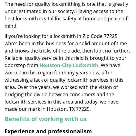
The need for quality locksmithing is one that is greatly
i
underestimated in our society. Having access to the
g
a
best locksmith is vital for safety at home and peace of
t
mind.
i
If you’re looking for a locksmith in Zip Code 77225
o
who’s been in the business for a solid amount of time
n
and knows the tricks of the trade, then look no further.
Reliable, quality service in this field is brought to your
doorstep from
Houston-City-Locksmith
. We have
worked in this region for many years now, after
witnessing a lack of quality locksmith services in this
area. Over the years, we worked with the vision of
bridging the divide between consumers and the
locksmith services in this area and today, we have
made our mark in Houston, TX 77225.
Benefits of working with us
Experience and professionalism