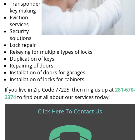
Transponder
key making
Eviction
services
Security
solutions
Lock repair
Rekeying for multiple types of locks
Duplication of keys
Repairing of doors
Installation of doors for garages
Installation of locks for cabinets
If you live in Zip Code 77225, then ring us up at
281-670-
2374
to find out all about our services today!
Click Here To Contact Us