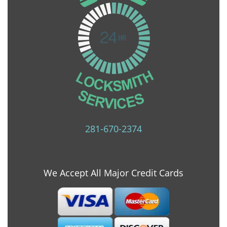
281-670-2374
We Accept All Major Credit Cards