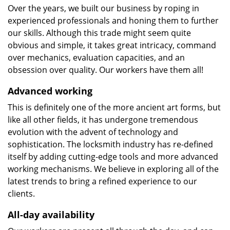
Over the years, we built our business by roping in
experienced professionals and honing them to further
our skills. Although this trade might seem quite
obvious and simple, it takes great intricacy, command
over mechanics, evaluation capacities, and an
obsession over quality. Our workers have them all!
Advanced working
This is definitely one of the more ancient art forms, but
like all other fields, it has undergone tremendous
evolution with the advent of technology and
sophistication. The locksmith industry has re-defined
itself by adding cutting-edge tools and more advanced
working mechanisms. We believe in exploring all of the
latest trends to bring a refined experience to our
clients.
All-day availability