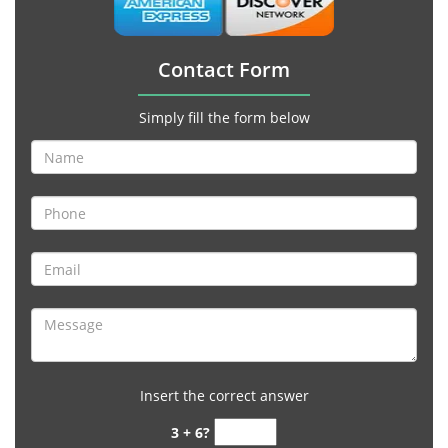
Contact Form
Simply fill the form below
Insert the correct answer
3 + 6?