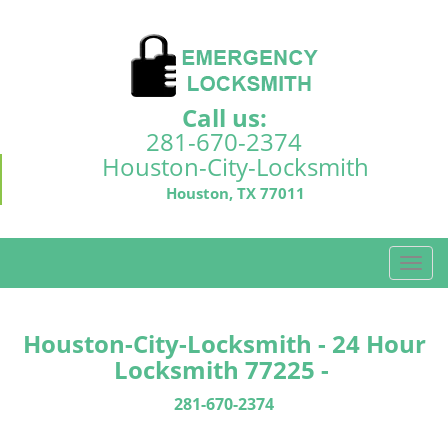
Call us:
281-670-2374
Houston-City-Locksmith
Houston, TX 77011
T
o
g
g
Houston-City-Locksmith - 24 Hour
l
Locksmith 77225 -
e
n
281-670-2374
a
v