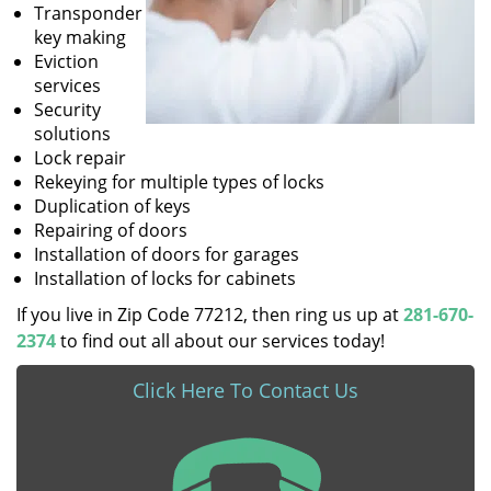
Transponder
key making
Eviction
services
Security
solutions
Lock repair
Rekeying for multiple types of locks
Duplication of keys
Repairing of doors
Installation of doors for garages
Installation of locks for cabinets
If you live in Zip Code 77212, then ring us up at
281-670-
2374
to find out all about our services today!
Click Here To Contact Us