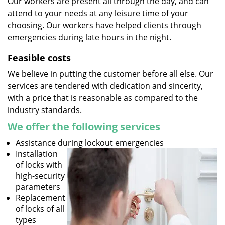
Our workers are present all through the day, and can
attend to your needs at any leisure time of your
choosing. Our workers have helped clients through
emergencies during late hours in the night.
Feasible costs
We believe in putting the customer before all else. Our
services are tendered with dedication and sincerity,
with a price that is reasonable as compared to the
industry standards.
We offer the following services
Assistance during lockout emergencies
Installation
of locks with
high-security
parameters
Replacement
of locks of all
types