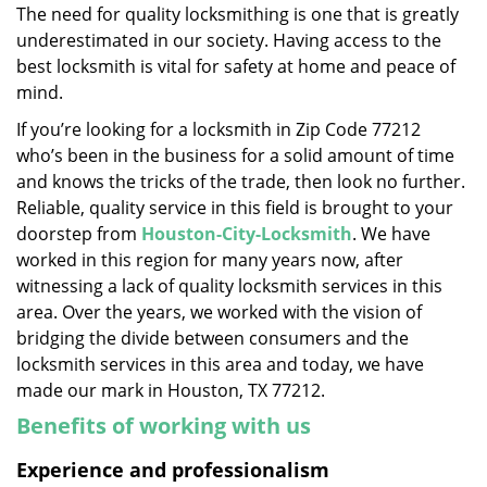
The need for quality locksmithing is one that is greatly
i
underestimated in our society. Having access to the
g
a
best locksmith is vital for safety at home and peace of
t
mind.
i
If you’re looking for a locksmith in Zip Code 77212
o
who’s been in the business for a solid amount of time
n
and knows the tricks of the trade, then look no further.
Reliable, quality service in this field is brought to your
doorstep from
Houston-City-Locksmith
. We have
worked in this region for many years now, after
witnessing a lack of quality locksmith services in this
area. Over the years, we worked with the vision of
bridging the divide between consumers and the
locksmith services in this area and today, we have
made our mark in Houston, TX 77212.
Benefits of working with us
Experience and professionalism