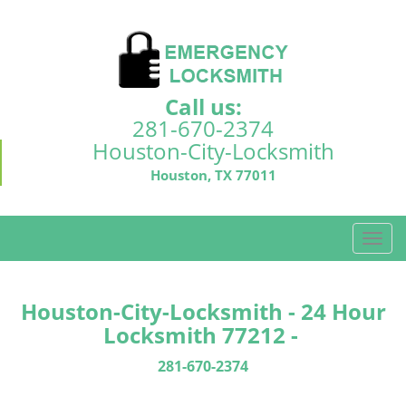
Call us:
281-670-2374
Houston-City-Locksmith
Houston, TX 77011
T
o
g
g
Houston-City-Locksmith - 24 Hour
l
Locksmith 77212 -
e
n
281-670-2374
a
v