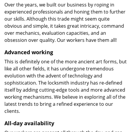
Over the years, we built our business by roping in
experienced professionals and honing them to further
our skills. Although this trade might seem quite
obvious and simple, it takes great intricacy, command
over mechanics, evaluation capacities, and an
obsession over quality. Our workers have them all!
Advanced working
This is definitely one of the more ancient art forms, but
like all other fields, it has undergone tremendous
evolution with the advent of technology and
sophistication. The locksmith industry has re-defined
itself by adding cutting-edge tools and more advanced
working mechanisms. We believe in exploring all of the
latest trends to bring a refined experience to our
clients.
All-day availability