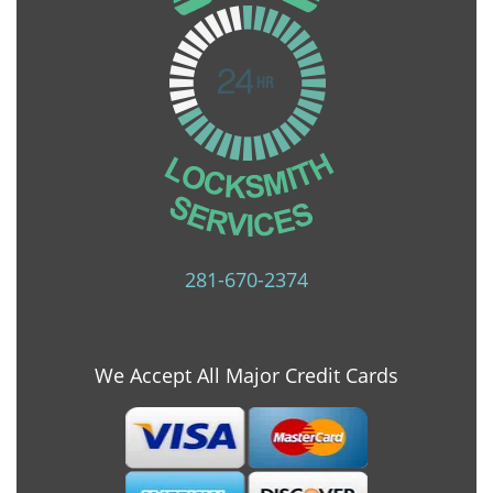
281-670-2374
We Accept All Major Credit Cards