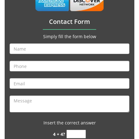
Contact Form
Simply fill the form below
Insert the correct answer
4 + 4?