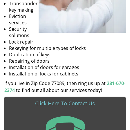
Transponder
key making
Eviction
services
Security
solutions
Lock repair
Rekeying for multiple types of locks
Duplication of keys
Repairing of doors
Installation of doors for garages
Installation of locks for cabinets
If you live in Zip Code 77089, then ring us up at
281-670-
2374
to find out all about our services today!
Click Here To Contact Us