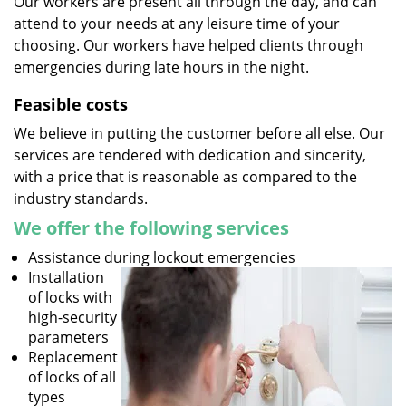
Our workers are present all through the day, and can
attend to your needs at any leisure time of your
choosing. Our workers have helped clients through
emergencies during late hours in the night.
Feasible costs
We believe in putting the customer before all else. Our
services are tendered with dedication and sincerity,
with a price that is reasonable as compared to the
industry standards.
We offer the following services
Assistance during lockout emergencies
Installation
of locks with
high-security
parameters
Replacement
of locks of all
types