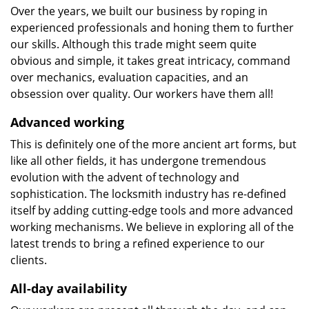
Over the years, we built our business by roping in
experienced professionals and honing them to further
our skills. Although this trade might seem quite
obvious and simple, it takes great intricacy, command
over mechanics, evaluation capacities, and an
obsession over quality. Our workers have them all!
Advanced working
This is definitely one of the more ancient art forms, but
like all other fields, it has undergone tremendous
evolution with the advent of technology and
sophistication. The locksmith industry has re-defined
itself by adding cutting-edge tools and more advanced
working mechanisms. We believe in exploring all of the
latest trends to bring a refined experience to our
clients.
All-day availability