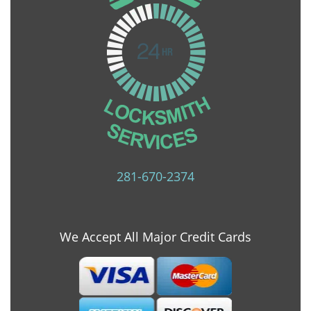
281-670-2374
We Accept All Major Credit Cards