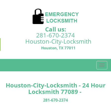
Call us:
281-670-2374
Houston-City-Locksmith
Houston, TX 77011
T
o
g
g
Houston-City-Locksmith - 24 Hour
l
Locksmith 77089 -
e
n
281-670-2374
a
v