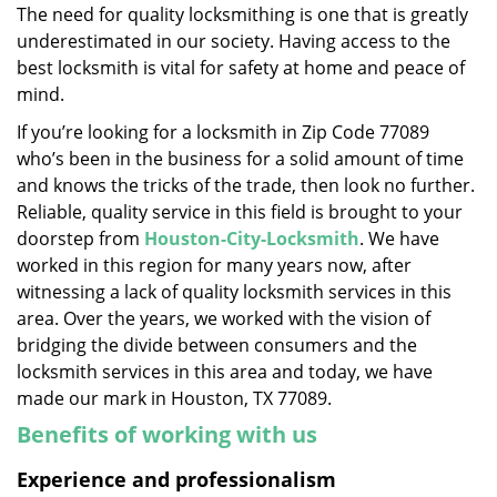
The need for quality locksmithing is one that is greatly
i
underestimated in our society. Having access to the
g
a
best locksmith is vital for safety at home and peace of
t
mind.
i
If you’re looking for a locksmith in Zip Code 77089
o
who’s been in the business for a solid amount of time
n
and knows the tricks of the trade, then look no further.
Reliable, quality service in this field is brought to your
doorstep from
Houston-City-Locksmith
. We have
worked in this region for many years now, after
witnessing a lack of quality locksmith services in this
area. Over the years, we worked with the vision of
bridging the divide between consumers and the
locksmith services in this area and today, we have
made our mark in Houston, TX 77089.
Benefits of working with us
Experience and professionalism