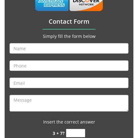
Contact Form
Simply fill the form below
Insert the correct answer
3 + 7?