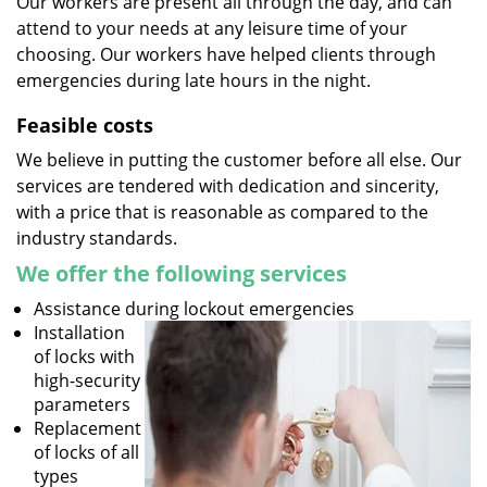
Our workers are present all through the day, and can
attend to your needs at any leisure time of your
choosing. Our workers have helped clients through
emergencies during late hours in the night.
Feasible costs
We believe in putting the customer before all else. Our
services are tendered with dedication and sincerity,
with a price that is reasonable as compared to the
industry standards.
We offer the following services
Assistance during lockout emergencies
Installation
of locks with
high-security
parameters
Replacement
of locks of all
types