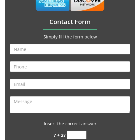
Contact Form
Simply fill the form below
Insert the correct answer
7 + 2?