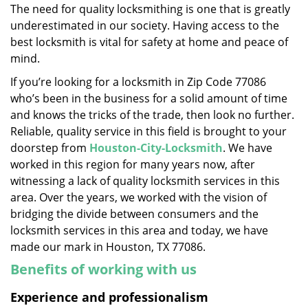
The need for quality locksmithing is one that is greatly
i
underestimated in our society. Having access to the
g
a
best locksmith is vital for safety at home and peace of
t
mind.
i
If you’re looking for a locksmith in Zip Code 77086
o
who’s been in the business for a solid amount of time
n
and knows the tricks of the trade, then look no further.
Reliable, quality service in this field is brought to your
doorstep from
Houston-City-Locksmith
. We have
worked in this region for many years now, after
witnessing a lack of quality locksmith services in this
area. Over the years, we worked with the vision of
bridging the divide between consumers and the
locksmith services in this area and today, we have
made our mark in Houston, TX 77086.
Benefits of working with us
Experience and professionalism