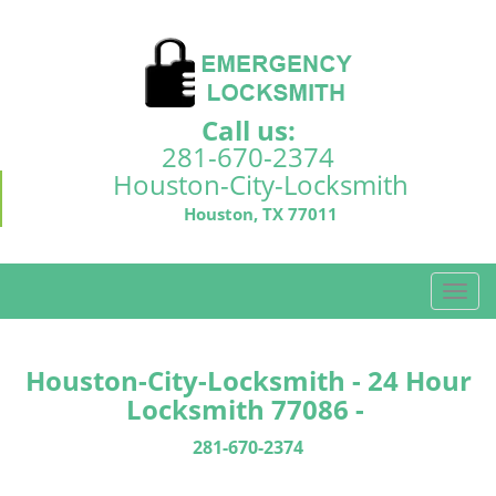
Call us:
281-670-2374
Houston-City-Locksmith
Houston, TX 77011
T
o
g
g
Houston-City-Locksmith - 24 Hour
l
Locksmith 77086 -
e
n
281-670-2374
a
v