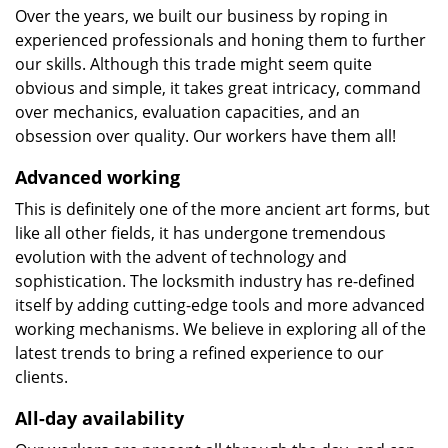
Over the years, we built our business by roping in
experienced professionals and honing them to further
our skills. Although this trade might seem quite
obvious and simple, it takes great intricacy, command
over mechanics, evaluation capacities, and an
obsession over quality. Our workers have them all!
Advanced working
This is definitely one of the more ancient art forms, but
like all other fields, it has undergone tremendous
evolution with the advent of technology and
sophistication. The locksmith industry has re-defined
itself by adding cutting-edge tools and more advanced
working mechanisms. We believe in exploring all of the
latest trends to bring a refined experience to our
clients.
All-day availability