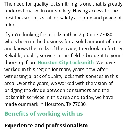
The need for quality locksmithing is one that is greatly
i
underestimated in our society. Having access to the
g
a
best locksmith is vital for safety at home and peace of
t
mind.
i
If you’re looking for a locksmith in Zip Code 77080
o
who’s been in the business for a solid amount of time
n
and knows the tricks of the trade, then look no further.
Reliable, quality service in this field is brought to your
doorstep from
Houston-City-Locksmith
. We have
worked in this region for many years now, after
witnessing a lack of quality locksmith services in this
area. Over the years, we worked with the vision of
bridging the divide between consumers and the
locksmith services in this area and today, we have
made our mark in Houston, TX 77080.
Benefits of working with us
Experience and professionalism