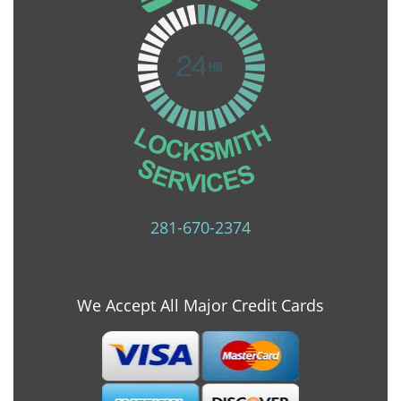
281-670-2374
We Accept All Major Credit Cards