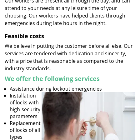
Our workers are present all through the day, and can
attend to your needs at any leisure time of your
choosing. Our workers have helped clients through
emergencies during late hours in the night.
Feasible costs
We believe in putting the customer before all else. Our
services are tendered with dedication and sincerity,
with a price that is reasonable as compared to the
industry standards.
We offer the following services
Assistance during lockout emergencies
Installation
of locks with
high-security
parameters
Replacement
of locks of all
types