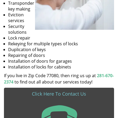
Transponder
key making
Eviction
services
Security
solutions
Lock repair
Rekeying for multiple types of locks
Duplication of keys
Repairing of doors
Installation of doors for garages
Installation of locks for cabinets
If you live in Zip Code 77080, then ring us up at
281-670-
2374
to find out all about our services today!
Click Here To Contact Us