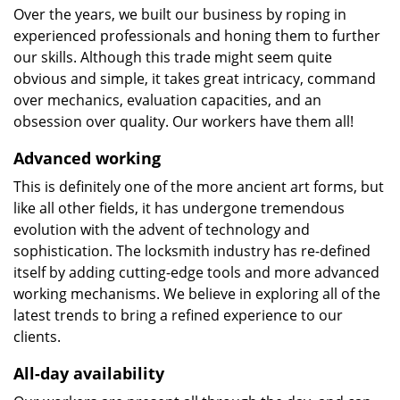
Over the years, we built our business by roping in
experienced professionals and honing them to further
our skills. Although this trade might seem quite
obvious and simple, it takes great intricacy, command
over mechanics, evaluation capacities, and an
obsession over quality. Our workers have them all!
Advanced working
This is definitely one of the more ancient art forms, but
like all other fields, it has undergone tremendous
evolution with the advent of technology and
sophistication. The locksmith industry has re-defined
itself by adding cutting-edge tools and more advanced
working mechanisms. We believe in exploring all of the
latest trends to bring a refined experience to our
clients.
All-day availability