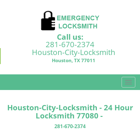
Call us:
281-670-2374
Houston-City-Locksmith
Houston, TX 77011
T
o
g
g
Houston-City-Locksmith - 24 Hour
l
Locksmith 77080 -
e
n
281-670-2374
a
v