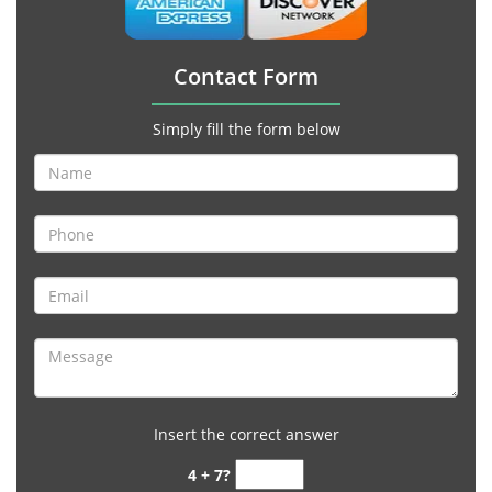
Contact Form
Simply fill the form below
Insert the correct answer
4 + 7?