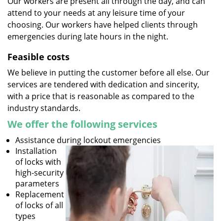
Our workers are present all through the day, and can
attend to your needs at any leisure time of your
choosing. Our workers have helped clients through
emergencies during late hours in the night.
Feasible costs
We believe in putting the customer before all else. Our
services are tendered with dedication and sincerity,
with a price that is reasonable as compared to the
industry standards.
We offer the following services
Assistance during lockout emergencies
Installation
of locks with
high-security
parameters
Replacement
of locks of all
types