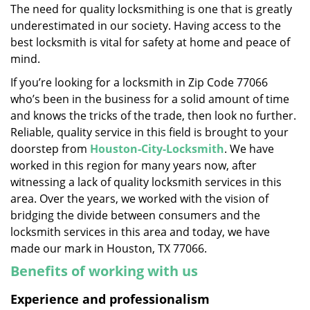
The need for quality locksmithing is one that is greatly
i
underestimated in our society. Having access to the
g
a
best locksmith is vital for safety at home and peace of
t
mind.
i
If you’re looking for a locksmith in Zip Code 77066
o
who’s been in the business for a solid amount of time
n
and knows the tricks of the trade, then look no further.
Reliable, quality service in this field is brought to your
doorstep from
Houston-City-Locksmith
. We have
worked in this region for many years now, after
witnessing a lack of quality locksmith services in this
area. Over the years, we worked with the vision of
bridging the divide between consumers and the
locksmith services in this area and today, we have
made our mark in Houston, TX 77066.
Benefits of working with us
Experience and professionalism