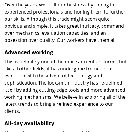
Over the years, we built our business by roping in
experienced professionals and honing them to further
our skills. Although this trade might seem quite
obvious and simple, it takes great intricacy, command
over mechanics, evaluation capacities, and an
obsession over quality. Our workers have them all!
Advanced working
This is definitely one of the more ancient art forms, but
like all other fields, it has undergone tremendous
evolution with the advent of technology and
sophistication. The locksmith industry has re-defined
itself by adding cutting-edge tools and more advanced
working mechanisms. We believe in exploring all of the
latest trends to bring a refined experience to our
clients.
All-day availability