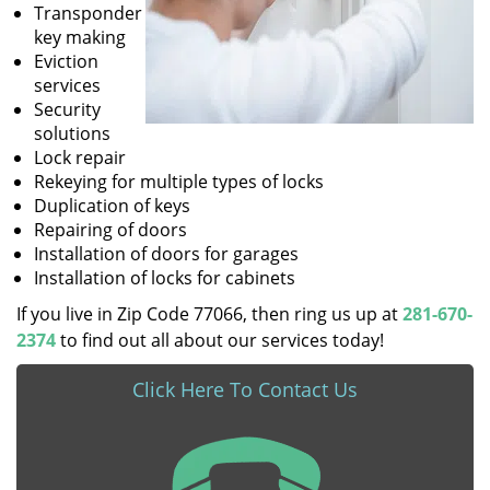
Transponder
key making
Eviction
services
Security
solutions
Lock repair
Rekeying for multiple types of locks
Duplication of keys
Repairing of doors
Installation of doors for garages
Installation of locks for cabinets
If you live in Zip Code 77066, then ring us up at
281-670-
2374
to find out all about our services today!
Click Here To Contact Us