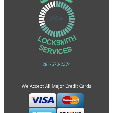
281-670-2374
We Accept All Major Credit Cards