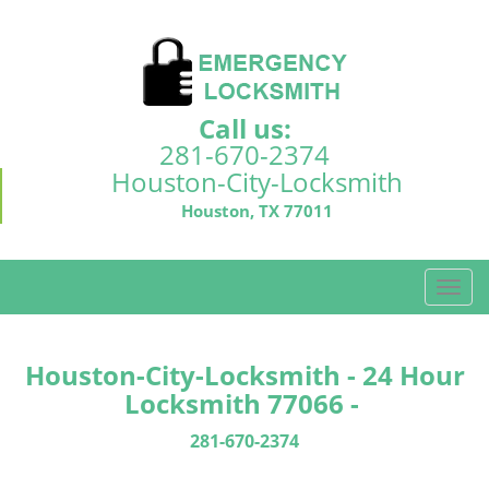
Call us:
281-670-2374
Houston-City-Locksmith
Houston, TX 77011
T
o
g
g
Houston-City-Locksmith - 24 Hour
l
Locksmith 77066 -
e
n
281-670-2374
a
v