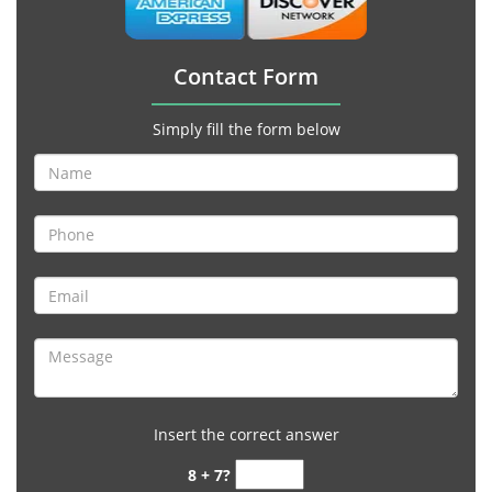
Contact Form
Simply fill the form below
Insert the correct answer
8 + 7?