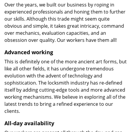
Over the years, we built our business by roping in
experienced professionals and honing them to further
our skills. Although this trade might seem quite
obvious and simple, it takes great intricacy, command
over mechanics, evaluation capacities, and an
obsession over quality. Our workers have them all!
Advanced working
This is definitely one of the more ancient art forms, but
like all other fields, it has undergone tremendous
evolution with the advent of technology and
sophistication. The locksmith industry has re-defined
itself by adding cutting-edge tools and more advanced
working mechanisms. We believe in exploring all of the
latest trends to bring a refined experience to our
clients.
All-day availability