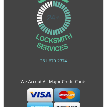
281-670-2374
We Accept All Major Credit Cards