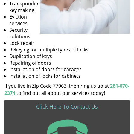
Transponder
key making
Eviction
services
Security
solutions
Lock repair
Rekeying for multiple types of locks
Duplication of keys
Repairing of doors
Installation of doors for garages
Installation of locks for cabinets
If you live in Zip Code 77063, then ring us up at
281-670-
2374
to find out all about our services today!
Click Here To Contact Us