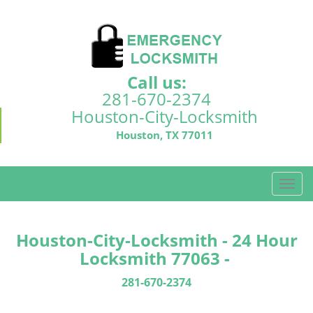
Call us:
281-670-2374
Houston-City-Locksmith
Houston, TX 77011
T
o
g
g
Houston-City-Locksmith - 24 Hour
l
Locksmith 77063 -
e
n
281-670-2374
a
v