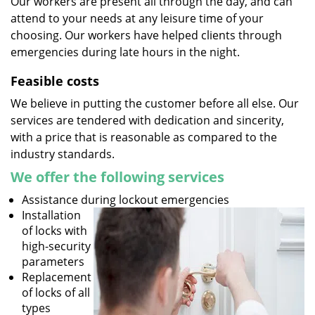
Our workers are present all through the day, and can
attend to your needs at any leisure time of your
choosing. Our workers have helped clients through
emergencies during late hours in the night.
Feasible costs
We believe in putting the customer before all else. Our
services are tendered with dedication and sincerity,
with a price that is reasonable as compared to the
industry standards.
We offer the following services
Assistance during lockout emergencies
Installation
of locks with
high-security
parameters
Replacement
of locks of all
types