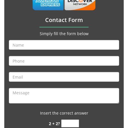
Contact Form
Simply fill the form below
Insert the correct answer
2 + 2?