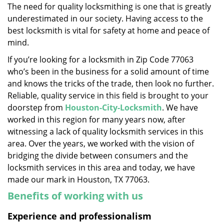
The need for quality locksmithing is one that is greatly
i
underestimated in our society. Having access to the
g
a
best locksmith is vital for safety at home and peace of
t
mind.
i
If you’re looking for a locksmith in Zip Code 77063
o
who’s been in the business for a solid amount of time
n
and knows the tricks of the trade, then look no further.
Reliable, quality service in this field is brought to your
doorstep from
Houston-City-Locksmith
. We have
worked in this region for many years now, after
witnessing a lack of quality locksmith services in this
area. Over the years, we worked with the vision of
bridging the divide between consumers and the
locksmith services in this area and today, we have
made our mark in Houston, TX 77063.
Benefits of working with us
Experience and professionalism