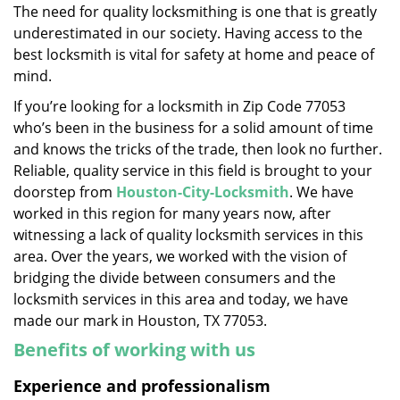
The need for quality locksmithing is one that is greatly
i
underestimated in our society. Having access to the
g
a
best locksmith is vital for safety at home and peace of
t
mind.
i
If you’re looking for a locksmith in Zip Code 77053
o
who’s been in the business for a solid amount of time
n
and knows the tricks of the trade, then look no further.
Reliable, quality service in this field is brought to your
doorstep from
Houston-City-Locksmith
. We have
worked in this region for many years now, after
witnessing a lack of quality locksmith services in this
area. Over the years, we worked with the vision of
bridging the divide between consumers and the
locksmith services in this area and today, we have
made our mark in Houston, TX 77053.
Benefits of working with us
Experience and professionalism