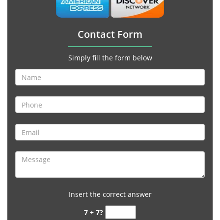
Contact Form
Simply fill the form below
Insert the correct answer
7 + 7?