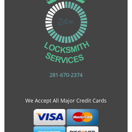
281-670-2374
We Accept All Major Credit Cards