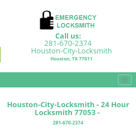
Call us:
281-670-2374
Houston-City-Locksmith
Houston, TX 77011
T
o
g
g
Houston-City-Locksmith - 24 Hour
l
Locksmith 77053 -
e
n
281-670-2374
a
v