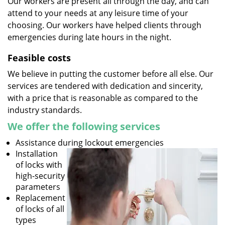
Our workers are present all through the day, and can
attend to your needs at any leisure time of your
choosing. Our workers have helped clients through
emergencies during late hours in the night.
Feasible costs
We believe in putting the customer before all else. Our
services are tendered with dedication and sincerity,
with a price that is reasonable as compared to the
industry standards.
We offer the following services
Assistance during lockout emergencies
Installation
of locks with
high-security
parameters
Replacement
of locks of all
types