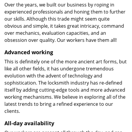
Over the years, we built our business by roping in
experienced professionals and honing them to further
our skills. Although this trade might seem quite
obvious and simple, it takes great intricacy, command
over mechanics, evaluation capacities, and an
obsession over quality. Our workers have them all!
Advanced working
This is definitely one of the more ancient art forms, but
like all other fields, it has undergone tremendous
evolution with the advent of technology and
sophistication. The locksmith industry has re-defined
itself by adding cutting-edge tools and more advanced
working mechanisms. We believe in exploring all of the
latest trends to bring a refined experience to our
clients.
All-day availability