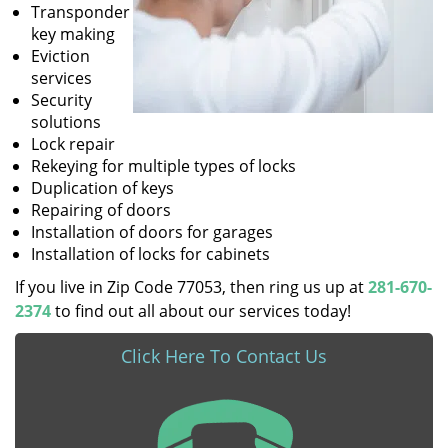
Transponder
key making
Eviction
services
Security
solutions
Lock repair
Rekeying for multiple types of locks
Duplication of keys
Repairing of doors
Installation of doors for garages
Installation of locks for cabinets
If you live in Zip Code 77053, then ring us up at
281-670-
2374
to find out all about our services today!
Click Here To Contact Us