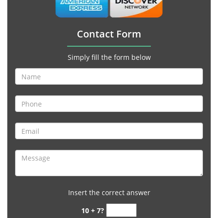
Contact Form
Simply fill the form below
Insert the correct answer
10 + 7?