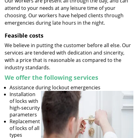
Our workers are present all through the day, and can
attend to your needs at any leisure time of your
choosing. Our workers have helped clients through
emergencies during late hours in the night.
Feasible costs
We believe in putting the customer before all else. Our
services are tendered with dedication and sincerity,
with a price that is reasonable as compared to the
industry standards.
We offer the following services
Assistance during lockout emergencies
Installation
of locks with
high-security
parameters
Replacement
of locks of all
types