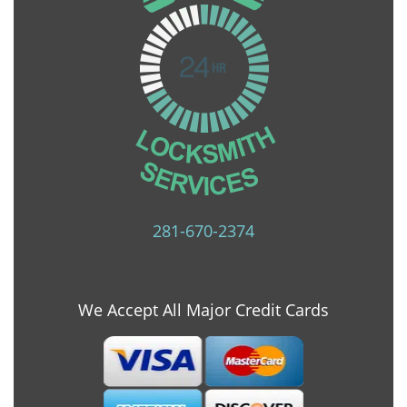
281-670-2374
We Accept All Major Credit Cards