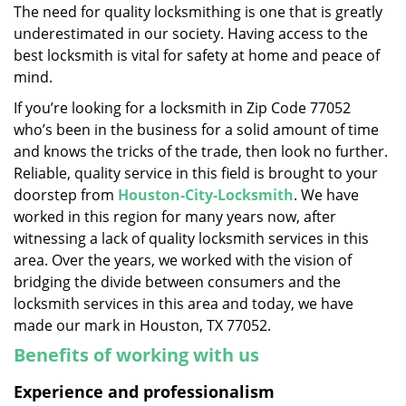
The need for quality locksmithing is one that is greatly
i
underestimated in our society. Having access to the
g
a
best locksmith is vital for safety at home and peace of
t
mind.
i
If you’re looking for a locksmith in Zip Code 77052
o
who’s been in the business for a solid amount of time
n
and knows the tricks of the trade, then look no further.
Reliable, quality service in this field is brought to your
doorstep from
Houston-City-Locksmith
. We have
worked in this region for many years now, after
witnessing a lack of quality locksmith services in this
area. Over the years, we worked with the vision of
bridging the divide between consumers and the
locksmith services in this area and today, we have
made our mark in Houston, TX 77052.
Benefits of working with us
Experience and professionalism