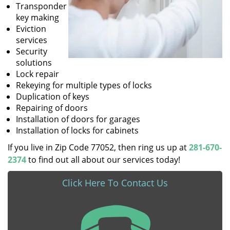
Transponder
key making
Eviction
services
Security
solutions
Lock repair
Rekeying for multiple types of locks
Duplication of keys
Repairing of doors
Installation of doors for garages
Installation of locks for cabinets
If you live in Zip Code 77052, then ring us up at
281-670-
2374
to find out all about our services today!
Click Here To Contact Us