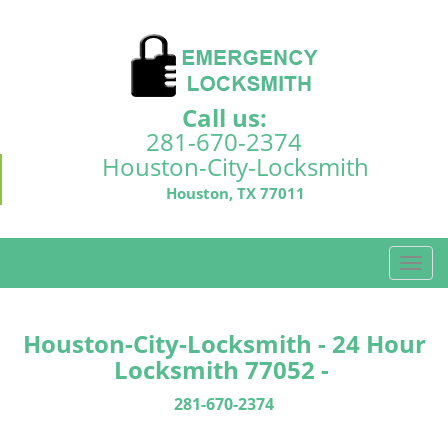
Call us:
281-670-2374
Houston-City-Locksmith
Houston, TX 77011
T
o
g
g
Houston-City-Locksmith - 24 Hour
l
Locksmith 77052 -
e
n
281-670-2374
a
v