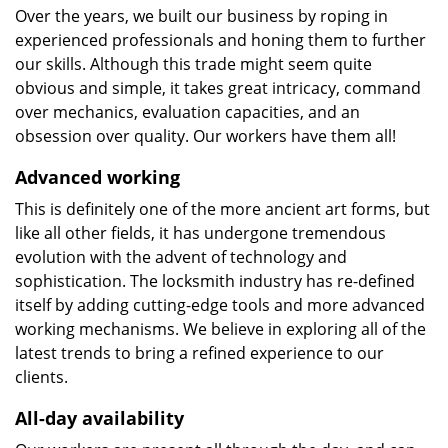
Over the years, we built our business by roping in
experienced professionals and honing them to further
our skills. Although this trade might seem quite
obvious and simple, it takes great intricacy, command
over mechanics, evaluation capacities, and an
obsession over quality. Our workers have them all!
Advanced working
This is definitely one of the more ancient art forms, but
like all other fields, it has undergone tremendous
evolution with the advent of technology and
sophistication. The locksmith industry has re-defined
itself by adding cutting-edge tools and more advanced
working mechanisms. We believe in exploring all of the
latest trends to bring a refined experience to our
clients.
All-day availability