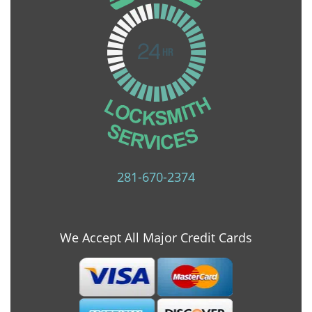
281-670-2374
We Accept All Major Credit Cards