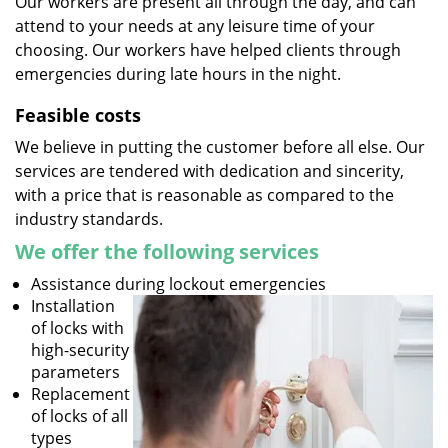
Our workers are present all through the day, and can
attend to your needs at any leisure time of your
choosing. Our workers have helped clients through
emergencies during late hours in the night.
Feasible costs
We believe in putting the customer before all else. Our
services are tendered with dedication and sincerity,
with a price that is reasonable as compared to the
industry standards.
We offer the following services
Assistance during lockout emergencies
Installation
of locks with
high-security
parameters
Replacement
of locks of all
types