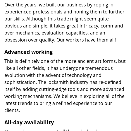
Over the years, we built our business by roping in
experienced professionals and honing them to further
our skills. Although this trade might seem quite
obvious and simple, it takes great intricacy, command
over mechanics, evaluation capacities, and an
obsession over quality. Our workers have them all!
Advanced working
This is definitely one of the more ancient art forms, but
like all other fields, it has undergone tremendous
evolution with the advent of technology and
sophistication. The locksmith industry has re-defined
itself by adding cutting-edge tools and more advanced
working mechanisms. We believe in exploring all of the
latest trends to bring a refined experience to our
clients.
All-day availability