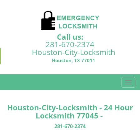
Call us:
281-670-2374
Houston-City-Locksmith
Houston, TX 77011
T
o
g
g
Houston-City-Locksmith - 24 Hour
l
Locksmith 77045 -
e
n
281-670-2374
a
v