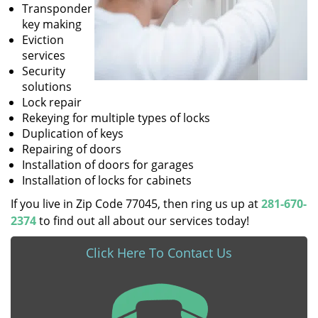
Transponder
key making
Eviction
services
Security
solutions
Lock repair
Rekeying for multiple types of locks
Duplication of keys
Repairing of doors
Installation of doors for garages
Installation of locks for cabinets
If you live in Zip Code 77045, then ring us up at
281-670-
2374
to find out all about our services today!
Click Here To Contact Us