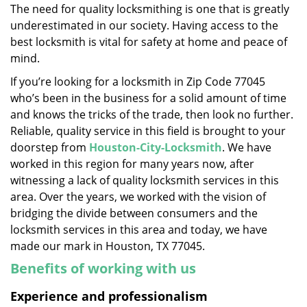
The need for quality locksmithing is one that is greatly
i
underestimated in our society. Having access to the
g
a
best locksmith is vital for safety at home and peace of
t
mind.
i
If you’re looking for a locksmith in Zip Code 77045
o
who’s been in the business for a solid amount of time
n
and knows the tricks of the trade, then look no further.
Reliable, quality service in this field is brought to your
doorstep from
Houston-City-Locksmith
. We have
worked in this region for many years now, after
witnessing a lack of quality locksmith services in this
area. Over the years, we worked with the vision of
bridging the divide between consumers and the
locksmith services in this area and today, we have
made our mark in Houston, TX 77045.
Benefits of working with us
Experience and professionalism