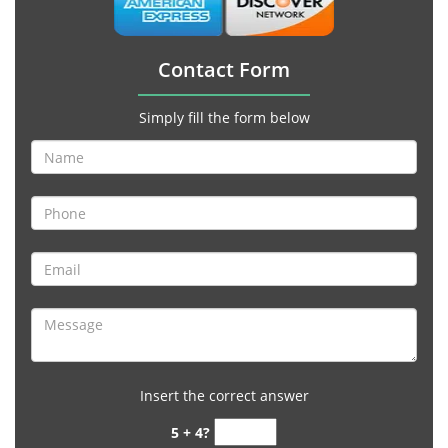
Contact Form
Simply fill the form below
Insert the correct answer
5 + 4?