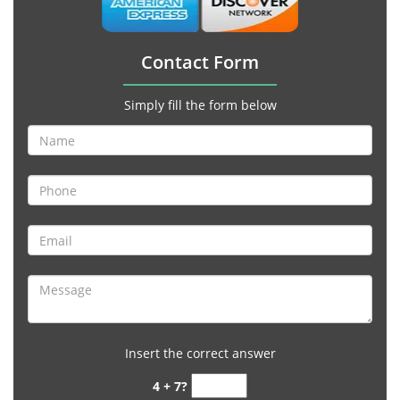
Contact Form
Simply fill the form below
Insert the correct answer
4 + 7?