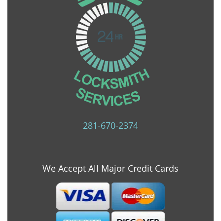
281-670-2374
We Accept All Major Credit Cards