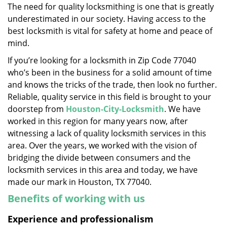
The need for quality locksmithing is one that is greatly
i
underestimated in our society. Having access to the
g
a
best locksmith is vital for safety at home and peace of
t
mind.
i
If you’re looking for a locksmith in Zip Code 77040
o
who’s been in the business for a solid amount of time
n
and knows the tricks of the trade, then look no further.
Reliable, quality service in this field is brought to your
doorstep from
Houston-City-Locksmith
. We have
worked in this region for many years now, after
witnessing a lack of quality locksmith services in this
area. Over the years, we worked with the vision of
bridging the divide between consumers and the
locksmith services in this area and today, we have
made our mark in Houston, TX 77040.
Benefits of working with us
Experience and professionalism