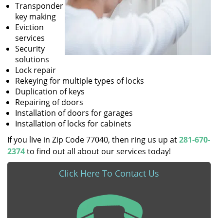
Transponder
key making
Eviction
services
Security
solutions
Lock repair
Rekeying for multiple types of locks
Duplication of keys
Repairing of doors
Installation of doors for garages
Installation of locks for cabinets
If you live in Zip Code 77040, then ring us up at
281-670-
2374
to find out all about our services today!
Click Here To Contact Us