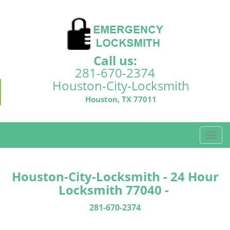
Call us:
281-670-2374
Houston-City-Locksmith
Houston, TX 77011
T
o
g
g
Houston-City-Locksmith - 24 Hour
l
Locksmith 77040 -
e
n
281-670-2374
a
v