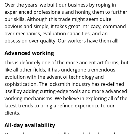
Over the years, we built our business by roping in
experienced professionals and honing them to further
our skills. Although this trade might seem quite
obvious and simple, it takes great intricacy, command
over mechanics, evaluation capacities, and an
obsession over quality. Our workers have them all!
Advanced working
This is definitely one of the more ancient art forms, but
like all other fields, it has undergone tremendous
evolution with the advent of technology and
sophistication. The locksmith industry has re-defined
itself by adding cutting-edge tools and more advanced
working mechanisms. We believe in exploring all of the
latest trends to bring a refined experience to our
clients.
All-day availability