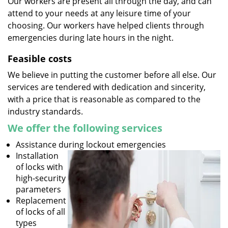
Our workers are present all through the day, and can
attend to your needs at any leisure time of your
choosing. Our workers have helped clients through
emergencies during late hours in the night.
Feasible costs
We believe in putting the customer before all else. Our
services are tendered with dedication and sincerity,
with a price that is reasonable as compared to the
industry standards.
We offer the following services
Assistance during lockout emergencies
Installation
of locks with
high-security
parameters
Replacement
of locks of all
types