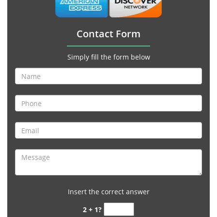
Contact Form
Simply fill the form below
Insert the correct answer
2 + 1?