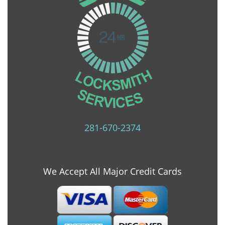
281-670-2374
We Accept All Major Credit Cards