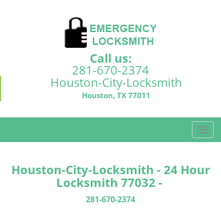
Call us:
281-670-2374
Houston-City-Locksmith
Houston, TX 77011
T
o
g
g
Houston-City-Locksmith - 24 Hour
l
Locksmith 77032 -
e
n
281-670-2374
a
v