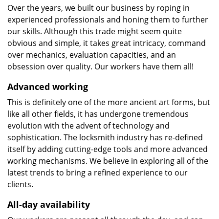
Over the years, we built our business by roping in
experienced professionals and honing them to further
our skills. Although this trade might seem quite
obvious and simple, it takes great intricacy, command
over mechanics, evaluation capacities, and an
obsession over quality. Our workers have them all!
Advanced working
This is definitely one of the more ancient art forms, but
like all other fields, it has undergone tremendous
evolution with the advent of technology and
sophistication. The locksmith industry has re-defined
itself by adding cutting-edge tools and more advanced
working mechanisms. We believe in exploring all of the
latest trends to bring a refined experience to our
clients.
All-day availability