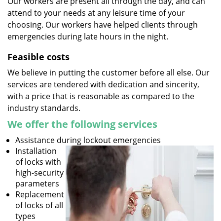
Our workers are present all through the day, and can
attend to your needs at any leisure time of your
choosing. Our workers have helped clients through
emergencies during late hours in the night.
Feasible costs
We believe in putting the customer before all else. Our
services are tendered with dedication and sincerity,
with a price that is reasonable as compared to the
industry standards.
We offer the following services
Assistance during lockout emergencies
Installation
of locks with
high-security
parameters
Replacement
of locks of all
types