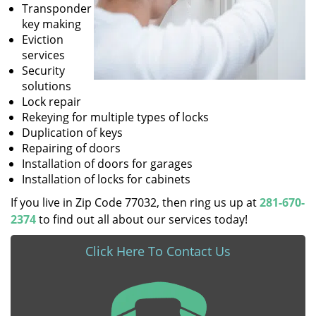
Transponder
key making
Eviction
services
Security
solutions
Lock repair
Rekeying for multiple types of locks
Duplication of keys
Repairing of doors
Installation of doors for garages
Installation of locks for cabinets
If you live in Zip Code 77032, then ring us up at
281-670-
2374
to find out all about our services today!
Click Here To Contact Us