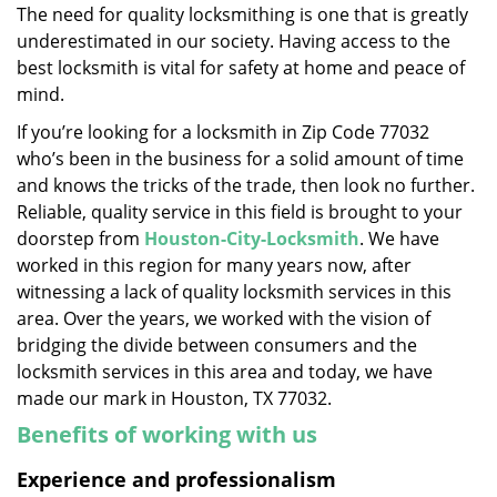
The need for quality locksmithing is one that is greatly
i
underestimated in our society. Having access to the
g
a
best locksmith is vital for safety at home and peace of
t
mind.
i
If you’re looking for a locksmith in Zip Code 77032
o
who’s been in the business for a solid amount of time
n
and knows the tricks of the trade, then look no further.
Reliable, quality service in this field is brought to your
doorstep from
Houston-City-Locksmith
. We have
worked in this region for many years now, after
witnessing a lack of quality locksmith services in this
area. Over the years, we worked with the vision of
bridging the divide between consumers and the
locksmith services in this area and today, we have
made our mark in Houston, TX 77032.
Benefits of working with us
Experience and professionalism