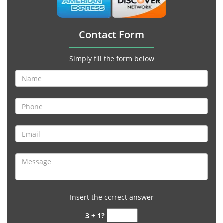
Contact Form
Simply fill the form below
Insert the correct answer
3 + 1?