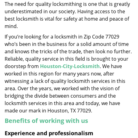
The need for quality locksmithing is one that is greatly
i
underestimated in our society. Having access to the
g
a
best locksmith is vital for safety at home and peace of
t
mind.
i
If you’re looking for a locksmith in Zip Code 77029
o
who’s been in the business for a solid amount of time
n
and knows the tricks of the trade, then look no further.
Reliable, quality service in this field is brought to your
doorstep from
Houston-City-Locksmith
. We have
worked in this region for many years now, after
witnessing a lack of quality locksmith services in this
area. Over the years, we worked with the vision of
bridging the divide between consumers and the
locksmith services in this area and today, we have
made our mark in Houston, TX 77029.
Benefits of working with us
Experience and professionalism