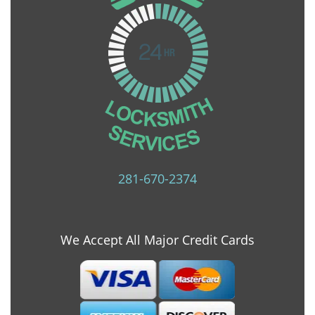
281-670-2374
We Accept All Major Credit Cards