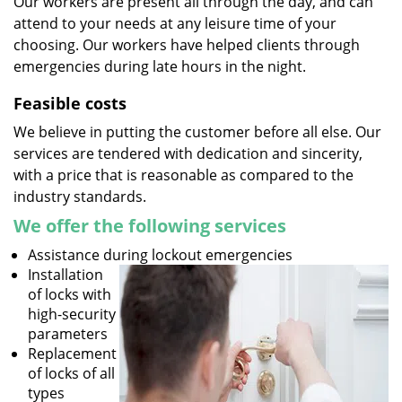
Our workers are present all through the day, and can
attend to your needs at any leisure time of your
choosing. Our workers have helped clients through
emergencies during late hours in the night.
Feasible costs
We believe in putting the customer before all else. Our
services are tendered with dedication and sincerity,
with a price that is reasonable as compared to the
industry standards.
We offer the following services
Assistance during lockout emergencies
Installation
of locks with
high-security
parameters
Replacement
of locks of all
types