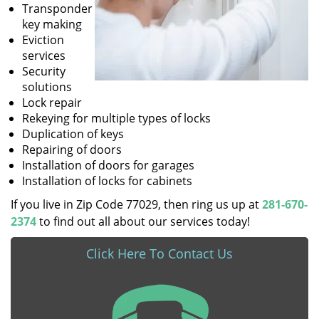
Transponder
key making
Eviction
services
Security
solutions
Lock repair
Rekeying for multiple types of locks
Duplication of keys
Repairing of doors
Installation of doors for garages
Installation of locks for cabinets
If you live in Zip Code 77029, then ring us up at
281-670-
2374
to find out all about our services today!
Click Here To Contact Us