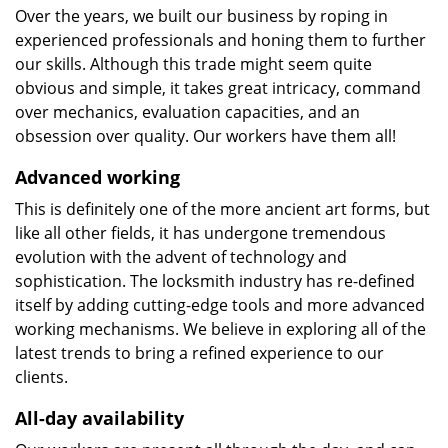
Over the years, we built our business by roping in
experienced professionals and honing them to further
our skills. Although this trade might seem quite
obvious and simple, it takes great intricacy, command
over mechanics, evaluation capacities, and an
obsession over quality. Our workers have them all!
Advanced working
This is definitely one of the more ancient art forms, but
like all other fields, it has undergone tremendous
evolution with the advent of technology and
sophistication. The locksmith industry has re-defined
itself by adding cutting-edge tools and more advanced
working mechanisms. We believe in exploring all of the
latest trends to bring a refined experience to our
clients.
All-day availability