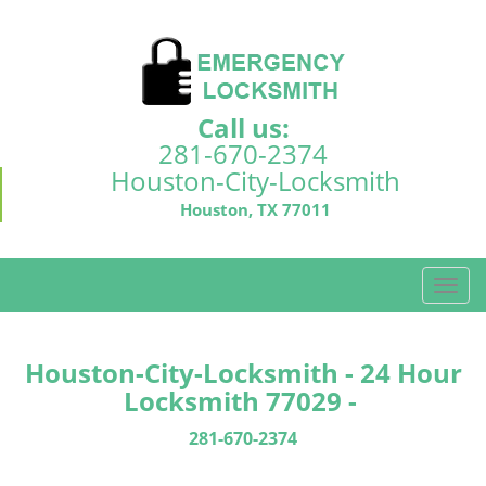
Call us:
281-670-2374
Houston-City-Locksmith
Houston, TX 77011
T
o
g
g
Houston-City-Locksmith - 24 Hour
l
Locksmith 77029 -
e
n
281-670-2374
a
v