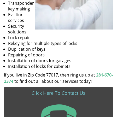
Transponder
key making
Eviction
services
Security
solutions
Lock repair
Rekeying for multiple types of locks
Duplication of keys
Repairing of doors
Installation of doors for garages
Installation of locks for cabinets
If you live in Zip Code 77017, then ring us up at
281-670-
2374
to find out all about our services today!
Click Here To Contact Us