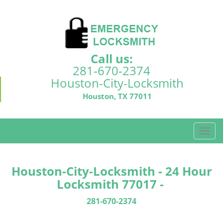
Call us:
281-670-2374
Houston-City-Locksmith
Houston, TX 77011
T
o
g
g
Houston-City-Locksmith - 24 Hour
l
Locksmith 77017 -
e
n
281-670-2374
a
v