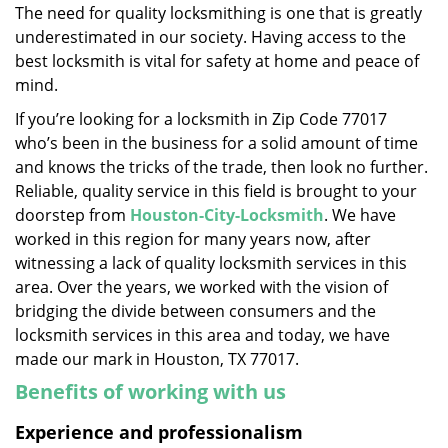
The need for quality locksmithing is one that is greatly
i
underestimated in our society. Having access to the
g
a
best locksmith is vital for safety at home and peace of
t
mind.
i
If you’re looking for a locksmith in Zip Code 77017
o
who’s been in the business for a solid amount of time
n
and knows the tricks of the trade, then look no further.
Reliable, quality service in this field is brought to your
doorstep from
Houston-City-Locksmith
. We have
worked in this region for many years now, after
witnessing a lack of quality locksmith services in this
area. Over the years, we worked with the vision of
bridging the divide between consumers and the
locksmith services in this area and today, we have
made our mark in Houston, TX 77017.
Benefits of working with us
Experience and professionalism