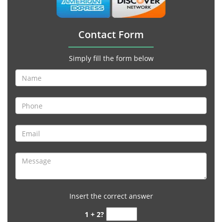
Contact Form
Simply fill the form below
Insert the correct answer
1 + 2?