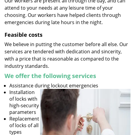
Our workers are present all through the day, and can
attend to your needs at any leisure time of your
choosing. Our workers have helped clients through
emergencies during late hours in the night.
Feasible costs
We believe in putting the customer before all else. Our
services are tendered with dedication and sincerity,
with a price that is reasonable as compared to the
industry standards.
We offer the following services
Assistance during lockout emergencies
Installation
of locks with
high-security
parameters
Replacement
of locks of all
types