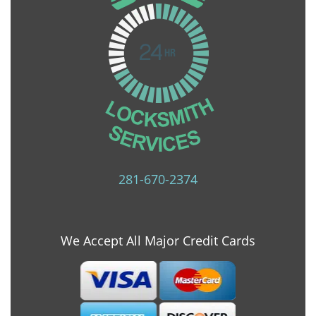
281-670-2374
We Accept All Major Credit Cards