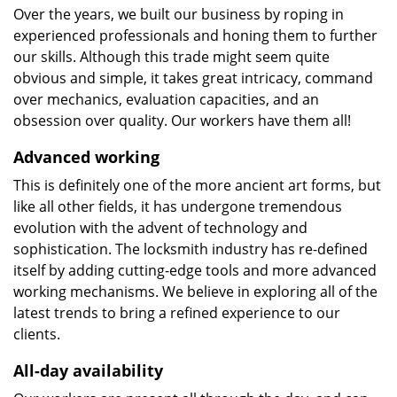
Over the years, we built our business by roping in
experienced professionals and honing them to further
our skills. Although this trade might seem quite
obvious and simple, it takes great intricacy, command
over mechanics, evaluation capacities, and an
obsession over quality. Our workers have them all!
Advanced working
This is definitely one of the more ancient art forms, but
like all other fields, it has undergone tremendous
evolution with the advent of technology and
sophistication. The locksmith industry has re-defined
itself by adding cutting-edge tools and more advanced
working mechanisms. We believe in exploring all of the
latest trends to bring a refined experience to our
clients.
All-day availability