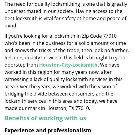
The need for quality locksmithing is one that is greatly
i
underestimated in our society. Having access to the
g
a
best locksmith is vital for safety at home and peace of
t
mind.
i
If you’re looking for a locksmith in Zip Code 77010
o
who’s been in the business for a solid amount of time
n
and knows the tricks of the trade, then look no further.
Reliable, quality service in this field is brought to your
doorstep from
Houston-City-Locksmith
. We have
worked in this region for many years now, after
witnessing a lack of quality locksmith services in this
area. Over the years, we worked with the vision of
bridging the divide between consumers and the
locksmith services in this area and today, we have
made our mark in Houston, TX 77010.
Benefits of working with us
Experience and professionalism