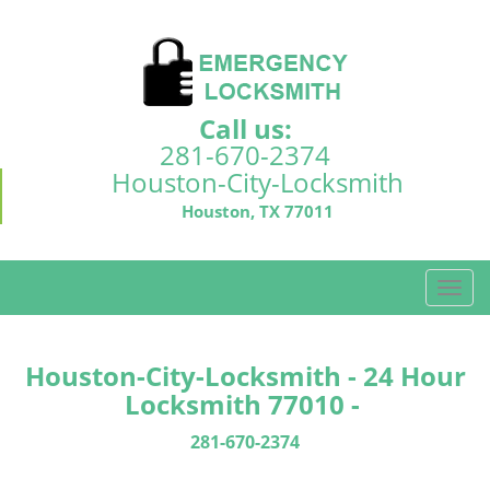
Call us:
281-670-2374
Houston-City-Locksmith
Houston, TX 77011
T
o
g
g
Houston-City-Locksmith - 24 Hour
l
Locksmith 77010 -
e
n
281-670-2374
a
v