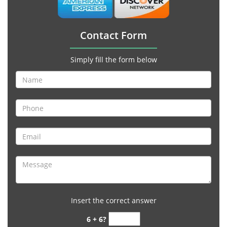
Contact Form
Simply fill the form below
Insert the correct answer
6 + 6?