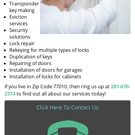
Transponder
key making
Eviction
services
Security
solutions
Lock repair
Rekeying for multiple types of locks
Duplication of keys
Repairing of doors
Installation of doors for garages
Installation of locks for cabinets
If you live in Zip Code 77010, then ring us up at
281-670-
2374
to find out all about our services today!
Click Here To Contact Us