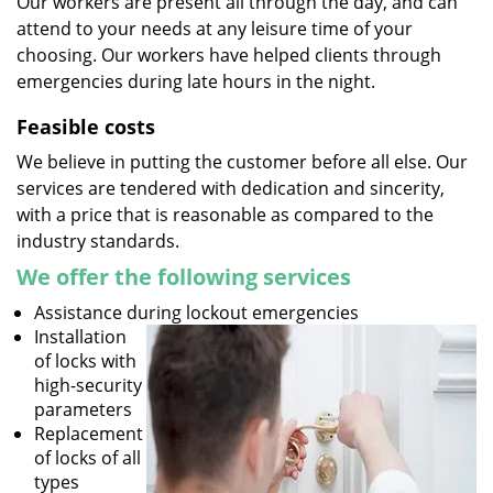
Our workers are present all through the day, and can
attend to your needs at any leisure time of your
choosing. Our workers have helped clients through
emergencies during late hours in the night.
Feasible costs
We believe in putting the customer before all else. Our
services are tendered with dedication and sincerity,
with a price that is reasonable as compared to the
industry standards.
We offer the following services
Assistance during lockout emergencies
Installation
of locks with
high-security
parameters
Replacement
of locks of all
types