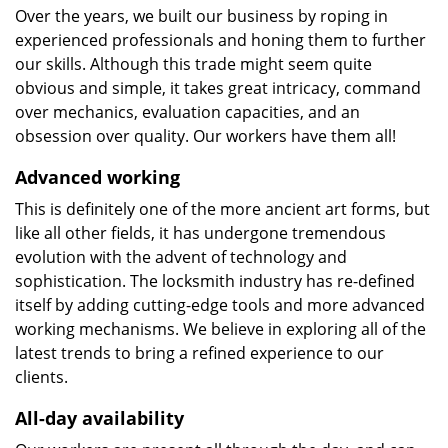
Over the years, we built our business by roping in
experienced professionals and honing them to further
our skills. Although this trade might seem quite
obvious and simple, it takes great intricacy, command
over mechanics, evaluation capacities, and an
obsession over quality. Our workers have them all!
Advanced working
This is definitely one of the more ancient art forms, but
like all other fields, it has undergone tremendous
evolution with the advent of technology and
sophistication. The locksmith industry has re-defined
itself by adding cutting-edge tools and more advanced
working mechanisms. We believe in exploring all of the
latest trends to bring a refined experience to our
clients.
All-day availability