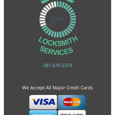
281-670-2374
We Accept All Major Credit Cards