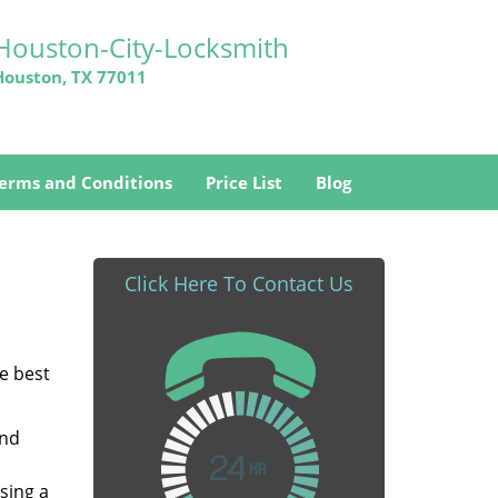
Houston-City-Locksmith
Houston, TX 77011
erms and Conditions
Price List
Blog
Click Here To Contact Us
he best
and
sing a