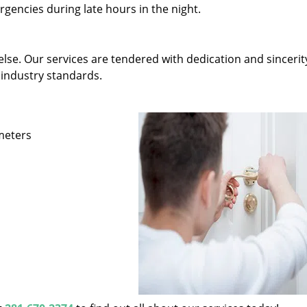
gencies during late hours in the night.
else. Our services are tendered with dedication and sincerit
 industry standards.
ameters