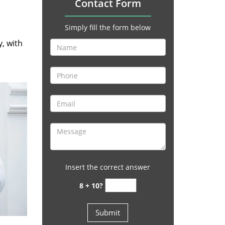
Contact Form
Simply fill the form below
y, with
Insert the correct answer
8 + 10?