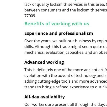
lack of quality locksmith services in this area
between consumers and the locksmith service
77009.
Benefits of working with us
Experience and professionalism
Over the years, we built our business by ropi
skills. Although this trade might seem quite o
mechanics, evaluation capacities, and an obse
Advanced working
This is definitely one of the more ancient art 
evolution with the advent of technology and so
adding cutting-edge tools and more advanced 
trends to bring a refined experience to our cli
All-day availability
Our workers are present all through the day, 