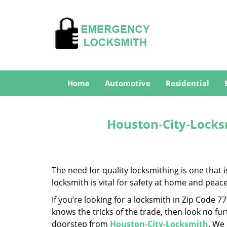
Home
Automotive
Residential
Houston-City-Locks
The need for quality locksmithing is one that 
locksmith is vital for safety at home and peac
If you’re looking for a locksmith in Zip Code 
knows the tricks of the trade, then look no furt
doorstep from
Houston-City-Locksmith
. We