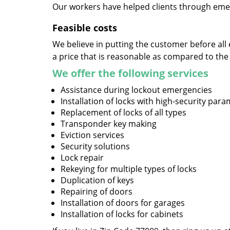
Our workers have helped clients through emer
Feasible costs
We believe in putting the customer before all 
a price that is reasonable as compared to the
We offer the following services
Assistance during lockout emergencies
Installation of locks with high-security par
Replacement of locks of all types
Transponder key making
Eviction services
Security solutions
Lock repair
Rekeying for multiple types of locks
Duplication of keys
Repairing of doors
Installation of doors for garages
Installation of locks for cabinets