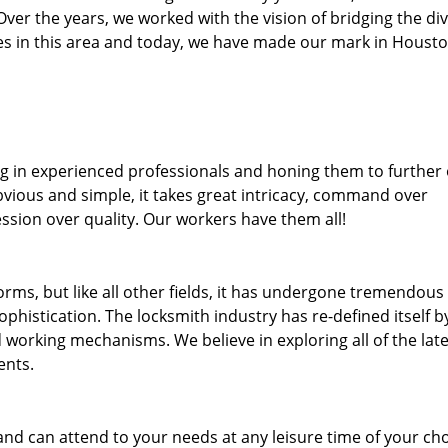
. Over the years, we worked with the vision of bridging the di
s in this area and today, we have made our mark in Housto
ng in experienced professionals and honing them to further
bvious and simple, it takes great intricacy, command over
ssion over quality. Our workers have them all!
forms, but like all other fields, it has undergone tremendous
phistication. The locksmith industry has re-defined itself b
working mechanisms. We believe in exploring all of the late
ents.
and can attend to your needs at any leisure time of your ch