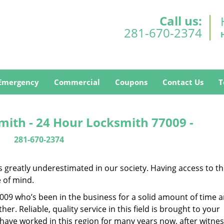
Call us:
281-670-2374
Emergency
Commercial
Coupons
Contact Us
T
mith - 24 Hour Locksmith 77009 -
281-670-2374
is greatly underestimated in our society. Having access to t
e of mind.
77009 who’s been in the business for a solid amount of time 
her. Reliable, quality service in this field is brought to your
 have worked in this region for many years now, after witnes