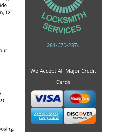
vide
n, TX
281-670-2374
 our
We Accept All Major Credit
Cards
y
st
oosing.